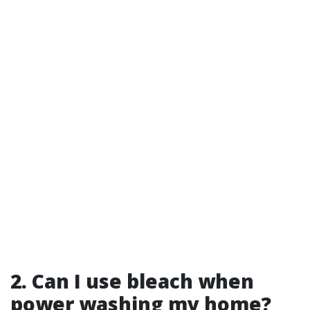
2. Can I use bleach when
power washing my home?