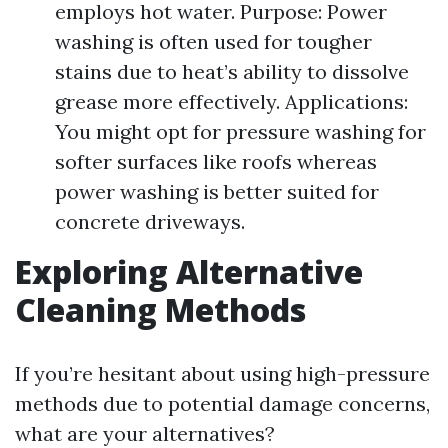
employs hot water. Purpose: Power
washing is often used for tougher
stains due to heat’s ability to dissolve
grease more effectively. Applications:
You might opt for pressure washing for
softer surfaces like roofs whereas
power washing is better suited for
concrete driveways.
Exploring Alternative
Cleaning Methods
If you’re hesitant about using high-pressure
methods due to potential damage concerns,
what are your alternatives?