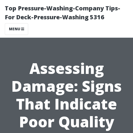
Top Pressure-Washing-Company Tips-
For Deck-Pressure-Washing 5316
MENU
Assessing
Damage: Signs
That Indicate
Poor Quality