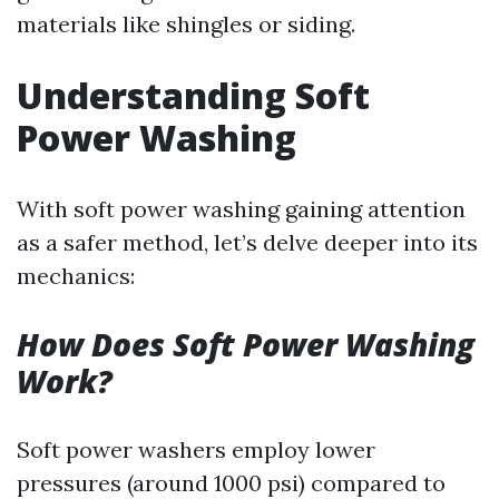
materials like shingles or siding.
Understanding Soft
Power Washing
With soft power washing gaining attention
as a safer method, let’s delve deeper into its
mechanics:
How Does Soft Power Washing
Work?
Soft power washers employ lower
pressures (around 1000 psi) compared to