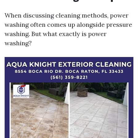
When discussing cleaning methods, power
washing often comes up alongside pressure
washing. But what exactly is power
washing?