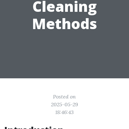
Cleaning
Methods
Posted on
2025-05-29
18:46:43