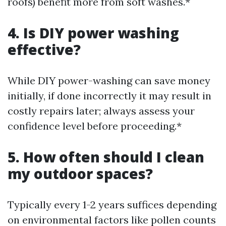
roofs) benefit more from soft washes.*
4. Is DIY power washing
effective?
While DIY power-washing can save money
initially, if done incorrectly it may result in
costly repairs later; always assess your
confidence level before proceeding.*
5. How often should I clean
my outdoor spaces?
Typically every 1-2 years suffices depending
on environmental factors like pollen counts