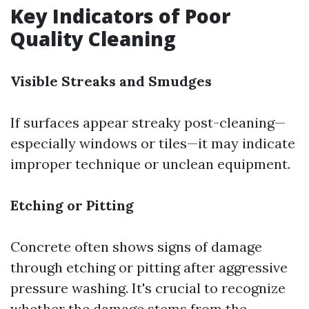
Key Indicators of Poor
Quality Cleaning
Visible Streaks and Smudges
If surfaces appear streaky post-cleaning—
especially windows or tiles—it may indicate
improper technique or unclean equipment.
Etching or Pitting
Concrete often shows signs of damage
through etching or pitting after aggressive
pressure washing. It's crucial to recognize
whether the damage stems from the