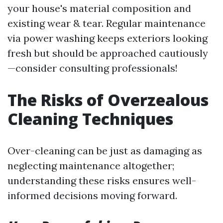
your house's material composition and
existing wear & tear. Regular maintenance
via power washing keeps exteriors looking
fresh but should be approached cautiously
—consider consulting professionals!
The Risks of Overzealous
Cleaning Techniques
Over-cleaning can be just as damaging as
neglecting maintenance altogether;
understanding these risks ensures well-
informed decisions moving forward.