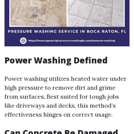
Power Washing Defined
Power washing utilizes heated water under
high pressure to remove dirt and grime
from surfaces. Best suited for tough jobs
like driveways and decks, this method’s
effectiveness hinges on correct usage.
Can Concrete Be Damaged