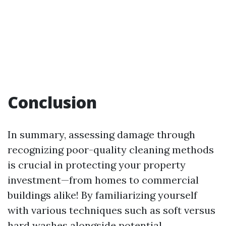
Conclusion
In summary, assessing damage through
recognizing poor-quality cleaning methods
is crucial in protecting your property
investment—from homes to commercial
buildings alike! By familiarizing yourself
with various techniques such as soft versus
hard washes alongside potential