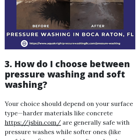
3. How do I choose between
pressure washing and soft
washing?
Your choice should depend on your surface
type—harder materials like concrete
https://jsbin.com/
are generally safe with
pressure washes while softer ones (like