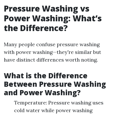
Pressure Washing vs
Power Washing: What’s
the Difference?
Many people confuse pressure washing
with power washing—they're similar but
have distinct differences worth noting.
What is the Difference
Between Pressure Washing
and Power Washing?
Temperature: Pressure washing uses
cold water while power washing