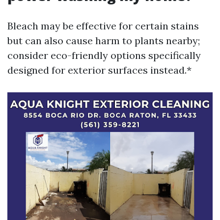
Bleach may be effective for certain stains
but can also cause harm to plants nearby;
consider eco-friendly options specifically
designed for exterior surfaces instead.*