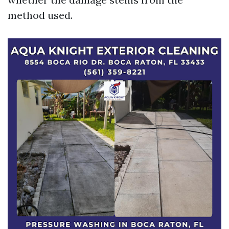
method used.