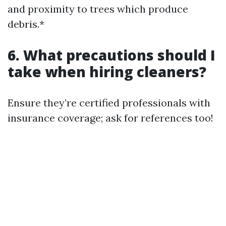
and proximity to trees which produce
debris.*
6. What precautions should I
take when hiring cleaners?
Ensure they’re certified professionals with
insurance coverage; ask for references too!