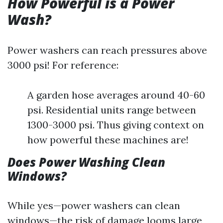
How Powerful is a Power
Wash?
Power washers can reach pressures above
3000 psi! For reference:
A garden hose averages around 40-60
psi. Residential units range between
1300-3000 psi. Thus giving context on
how powerful these machines are!
Does Power Washing Clean
Windows?
While yes—power washers can clean
windows—the risk of damage looms large