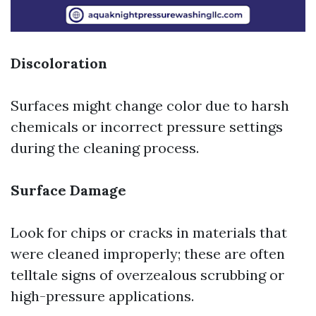
Discoloration
Surfaces might change color due to harsh
chemicals or incorrect pressure settings
during the cleaning process.
Surface Damage
Look for chips or cracks in materials that
were cleaned improperly; these are often
telltale signs of overzealous scrubbing or
high-pressure applications.