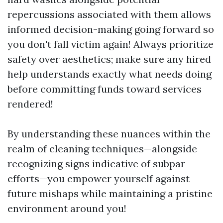
repercussions associated with them allows
informed decision-making going forward so
you don't fall victim again! Always prioritize
safety over aesthetics; make sure any hired
help understands exactly what needs doing
before committing funds toward services
rendered!
By understanding these nuances within the
realm of cleaning techniques—alongside
recognizing signs indicative of subpar
efforts—you empower yourself against
future mishaps while maintaining a pristine
environment around you!