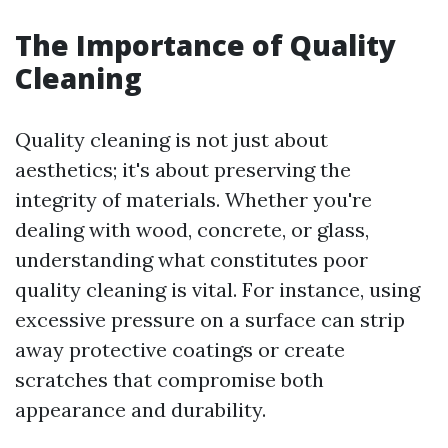
The Importance of Quality
Cleaning
Quality cleaning is not just about
aesthetics; it's about preserving the
integrity of materials. Whether you're
dealing with wood, concrete, or glass,
understanding what constitutes poor
quality cleaning is vital. For instance, using
excessive pressure on a surface can strip
away protective coatings or create
scratches that compromise both
appearance and durability.