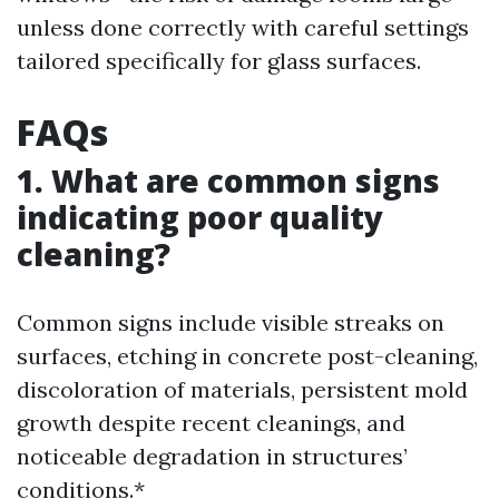
unless done correctly with careful settings
tailored specifically for glass surfaces.
FAQs
1. What are common signs
indicating poor quality
cleaning?
Common signs include visible streaks on
surfaces, etching in concrete post-cleaning,
discoloration of materials, persistent mold
growth despite recent cleanings, and
noticeable degradation in structures’
conditions.*