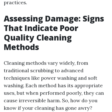
practices.
Assessing Damage: Signs
That Indicate Poor
Quality Cleaning
Methods
Cleaning methods vary widely, from
traditional scrubbing to advanced
techniques like power washing and soft
washing. Each method has its appropriate
uses, but when performed poorly, they can
cause irreversible harm. So, how do you
know if your cleaning has gone awry?