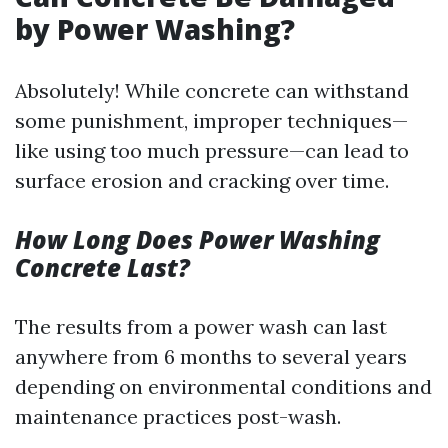
by Power Washing?
Absolutely! While concrete can withstand
some punishment, improper techniques—
like using too much pressure—can lead to
surface erosion and cracking over time.
How Long Does Power Washing
Concrete Last?
The results from a power wash can last
anywhere from 6 months to several years
depending on environmental conditions and
maintenance practices post-wash.