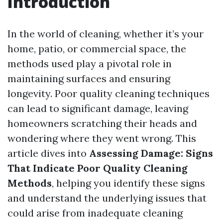
Introduction
In the world of cleaning, whether it’s your
home, patio, or commercial space, the
methods used play a pivotal role in
maintaining surfaces and ensuring
longevity. Poor quality cleaning techniques
can lead to significant damage, leaving
homeowners scratching their heads and
wondering where they went wrong. This
article dives into
Assessing Damage: Signs
That Indicate Poor Quality Cleaning
Methods
, helping you identify these signs
and understand the underlying issues that
could arise from inadequate cleaning