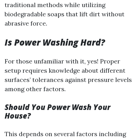
traditional methods while utilizing
biodegradable soaps that lift dirt without
abrasive force.
Is Power Washing Hard?
For those unfamiliar with it, yes! Proper
setup requires knowledge about different
surfaces’ tolerances against pressure levels
among other factors.
Should You Power Wash Your
House?
This depends on several factors including