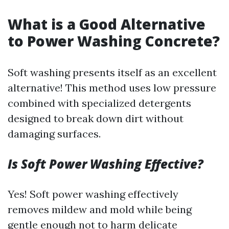
What is a Good Alternative
to Power Washing Concrete?
Soft washing presents itself as an excellent
alternative! This method uses low pressure
combined with specialized detergents
designed to break down dirt without
damaging surfaces.
Is Soft Power Washing Effective?
Yes! Soft power washing effectively
removes mildew and mold while being
gentle enough not to harm delicate