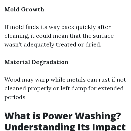
Mold Growth
If mold finds its way back quickly after
cleaning, it could mean that the surface
wasn’t adequately treated or dried.
Material Degradation
Wood may warp while metals can rust if not
cleaned properly or left damp for extended
periods.
What is Power Washing?
Understanding Its Impact