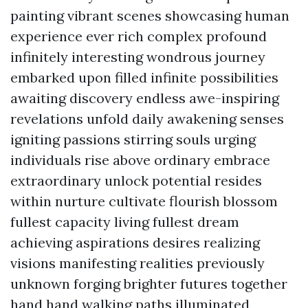
painting vibrant scenes showcasing human
experience ever rich complex profound
infinitely interesting wondrous journey
embarked upon filled infinite possibilities
awaiting discovery endless awe-inspiring
revelations unfold daily awakening senses
igniting passions stirring souls urging
individuals rise above ordinary embrace
extraordinary unlock potential resides
within nurture cultivate flourish blossom
fullest capacity living fullest dream
achieving aspirations desires realizing
visions manifesting realities previously
unknown forging brighter futures together
hand hand walking paths illuminated