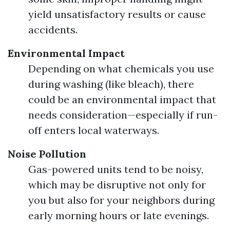
yield unsatisfactory results or cause
accidents.
Environmental Impact
Depending on what chemicals you use
during washing (like bleach), there
could be an environmental impact that
needs consideration—especially if run-
off enters local waterways.
Noise Pollution
Gas-powered units tend to be noisy,
which may be disruptive not only for
you but also for your neighbors during
early morning hours or late evenings.