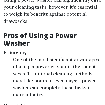
your cleaning tasks; however, it’s essential
to weigh its benefits against potential
drawbacks.
Pros of Using a Power
Washer
Efficiency
One of the most significant advantages
of using a power washer is the time it
saves. Traditional cleaning methods
may take hours or even days; a power
washer can complete these tasks in
mere minutes.