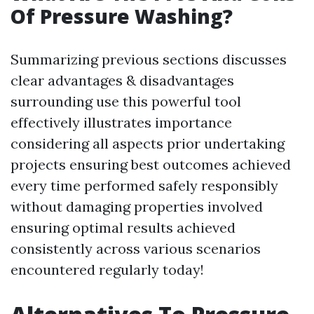
Of Pressure Washing?
Summarizing previous sections discusses
clear advantages & disadvantages
surrounding use this powerful tool
effectively illustrates importance
considering all aspects prior undertaking
projects ensuring best outcomes achieved
every time performed safely responsibly
without damaging properties involved
ensuring optimal results achieved
consistently across various scenarios
encountered regularly today!