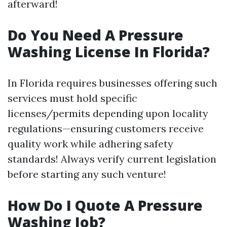
afterward!
Do You Need A Pressure
Washing License In Florida?
In Florida requires businesses offering such
services must hold specific
licenses/permits depending upon locality
regulations—ensuring customers receive
quality work while adhering safety
standards! Always verify current legislation
before starting any such venture!
How Do I Quote A Pressure
Washing Job?