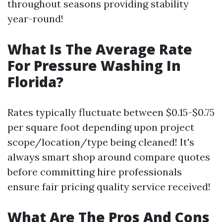
throughout seasons providing stability
year-round!
What Is The Average Rate
For Pressure Washing In
Florida?
Rates typically fluctuate between $0.15-$0.75
per square foot depending upon project
scope/location/type being cleaned! It's
always smart shop around compare quotes
before committing hire professionals
ensure fair pricing quality service received!
What Are The Pros And Cons