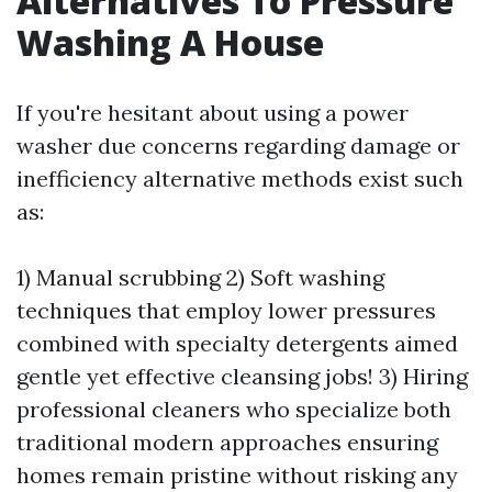
Alternatives To Pressure
Washing A House
If you're hesitant about using a power
washer due concerns regarding damage or
inefficiency alternative methods exist such
as:
1) Manual scrubbing 2) Soft washing
techniques that employ lower pressures
combined with specialty detergents aimed
gentle yet effective cleansing jobs! 3) Hiring
professional cleaners who specialize both
traditional modern approaches ensuring
homes remain pristine without risking any