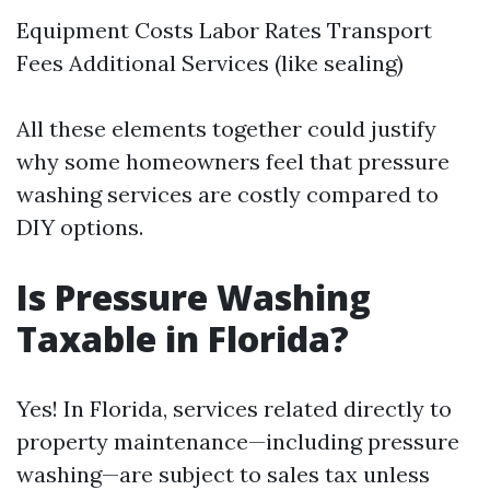
Equipment Costs Labor Rates Transport
Fees Additional Services (like sealing)
All these elements together could justify
why some homeowners feel that pressure
washing services are costly compared to
DIY options.
Is Pressure Washing
Taxable in Florida?
Yes! In Florida, services related directly to
property maintenance—including pressure
washing—are subject to sales tax unless