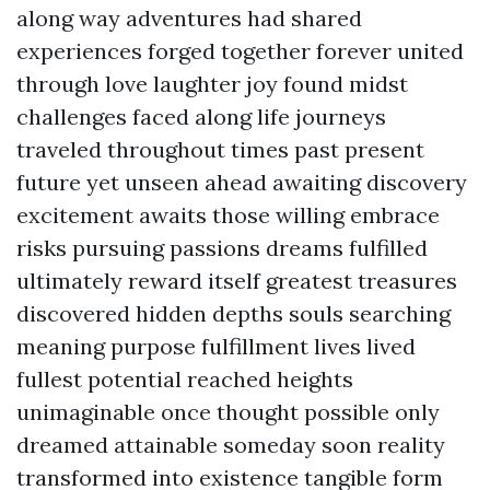
along way adventures had shared
experiences forged together forever united
through love laughter joy found midst
challenges faced along life journeys
traveled throughout times past present
future yet unseen ahead awaiting discovery
excitement awaits those willing embrace
risks pursuing passions dreams fulfilled
ultimately reward itself greatest treasures
discovered hidden depths souls searching
meaning purpose fulfillment lives lived
fullest potential reached heights
unimaginable once thought possible only
dreamed attainable someday soon reality
transformed into existence tangible form