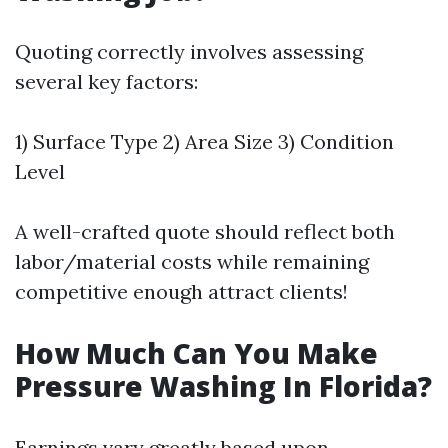
Quoting correctly involves assessing
several key factors:
1) Surface Type 2) Area Size 3) Condition
Level
A well-crafted quote should reflect both
labor/material costs while remaining
competitive enough attract clients!
How Much Can You Make
Pressure Washing In Florida?
Earnings vary greatly based upon