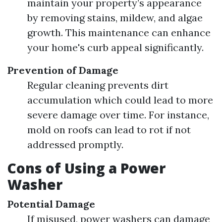
maintain your property’s appearance
by removing stains, mildew, and algae
growth. This maintenance can enhance
your home's curb appeal significantly.
Prevention of Damage
Regular cleaning prevents dirt
accumulation which could lead to more
severe damage over time. For instance,
mold on roofs can lead to rot if not
addressed promptly.
Cons of Using a Power
Washer
Potential Damage
If misused, power washers can damage