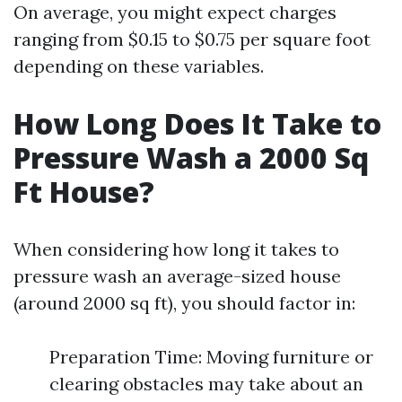
On average, you might expect charges
ranging from $0.15 to $0.75 per square foot
depending on these variables.
How Long Does It Take to
Pressure Wash a 2000 Sq
Ft House?
When considering how long it takes to
pressure wash an average-sized house
(around 2000 sq ft), you should factor in:
Preparation Time: Moving furniture or
clearing obstacles may take about an