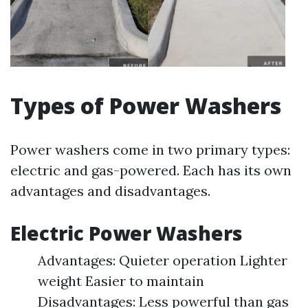
Types of Power Washers
Power washers come in two primary types:
electric and gas-powered. Each has its own
advantages and disadvantages.
Electric Power Washers
Advantages: Quieter operation Lighter
weight Easier to maintain
Disadvantages: Less powerful than gas