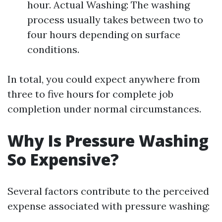
hour. Actual Washing: The washing
process usually takes between two to
four hours depending on surface
conditions.
In total, you could expect anywhere from
three to five hours for complete job
completion under normal circumstances.
Why Is Pressure Washing
So Expensive?
Several factors contribute to the perceived
expense associated with pressure washing: