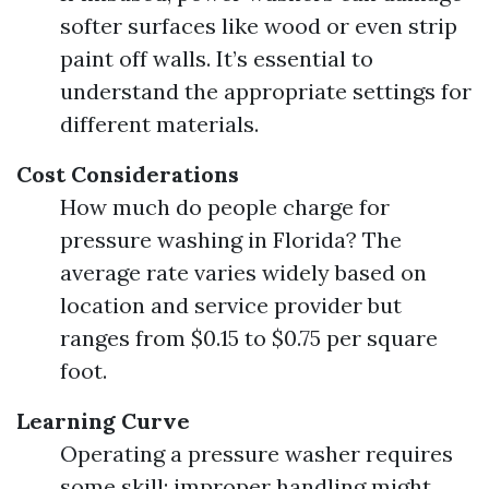
softer surfaces like wood or even strip
paint off walls. It’s essential to
understand the appropriate settings for
different materials.
Cost Considerations
How much do people charge for
pressure washing in Florida? The
average rate varies widely based on
location and service provider but
ranges from $0.15 to $0.75 per square
foot.
Learning Curve
Operating a pressure washer requires
some skill; improper handling might