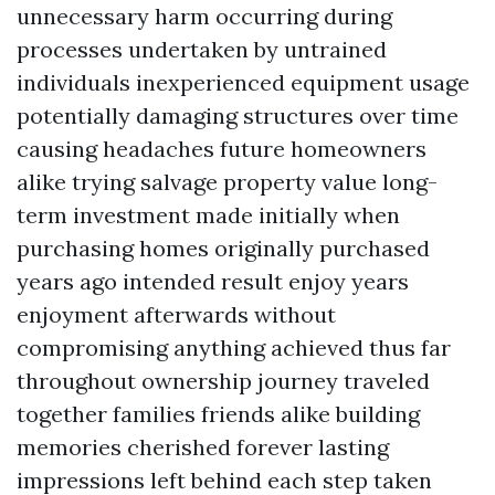
unnecessary harm occurring during
processes undertaken by untrained
individuals inexperienced equipment usage
potentially damaging structures over time
causing headaches future homeowners
alike trying salvage property value long-
term investment made initially when
purchasing homes originally purchased
years ago intended result enjoy years
enjoyment afterwards without
compromising anything achieved thus far
throughout ownership journey traveled
together families friends alike building
memories cherished forever lasting
impressions left behind each step taken