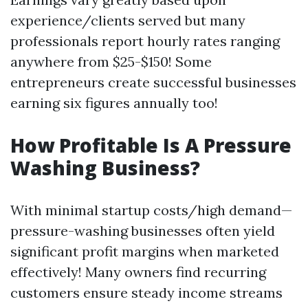
experience/clients served but many
professionals report hourly rates ranging
anywhere from $25-$150! Some
entrepreneurs create successful businesses
earning six figures annually too!
How Profitable Is A Pressure
Washing Business?
With minimal startup costs/high demand—
pressure-washing businesses often yield
significant profit margins when marketed
effectively! Many owners find recurring
customers ensure steady income streams