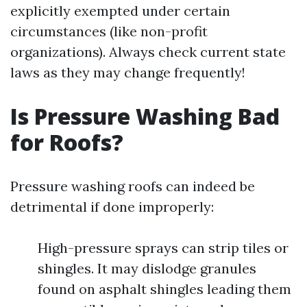
explicitly exempted under certain
circumstances (like non-profit
organizations). Always check current state
laws as they may change frequently!
Is Pressure Washing Bad
for Roofs?
Pressure washing roofs can indeed be
detrimental if done improperly:
High-pressure sprays can strip tiles or
shingles. It may dislodge granules
found on asphalt shingles leading them