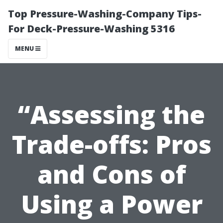
Top Pressure-Washing-Company Tips-
For Deck-Pressure-Washing 5316
MENU
“Assessing the
Trade-offs: Pros
and Cons of
Using a Power