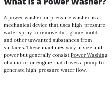
What is a Power Washer?
A power washer, or pressure washer, is a
mechanical device that uses high-pressure
water spray to remove dirt, grime, mold,
and other unwanted substances from
surfaces. These machines vary in size and
power but generally consist
Power Washing
of a motor or engine that drives a pump to
generate high-pressure water flow.