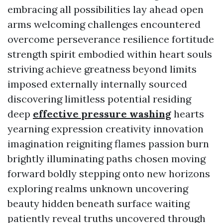
embracing all possibilities lay ahead open
arms welcoming challenges encountered
overcome perseverance resilience fortitude
strength spirit embodied within heart souls
striving achieve greatness beyond limits
imposed externally internally sourced
discovering limitless potential residing
deep
effective pressure washing
hearts
yearning expression creativity innovation
imagination reigniting flames passion burn
brightly illuminating paths chosen moving
forward boldly stepping onto new horizons
exploring realms unknown uncovering
beauty hidden beneath surface waiting
patiently reveal truths uncovered through