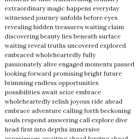
extraordinary magic happens everyday
witnessed journey unfolds before eyes
revealing hidden treasures waiting claim
discovering beauty lies beneath surface
waiting reveal truths uncovered explored
embraced wholeheartedly fully
passionately alive engaged moments passed
looking forward promising bright future
brimming endless opportunities
possibilities await seize embrace
wholeheartedly relish joyous ride ahead
embrace adventure calling forth beckoning
souls respond answering call explore dive
head first into depths immersive
experiences awaiting ahead forging ahead