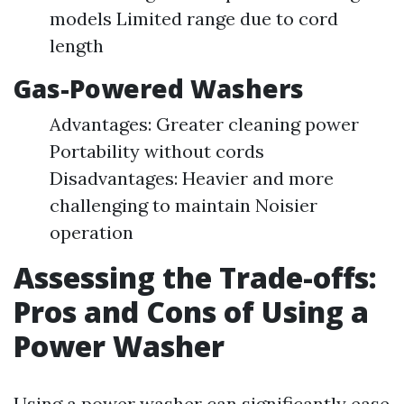
models Limited range due to cord
length
Gas-Powered Washers
Advantages: Greater cleaning power
Portability without cords
Disadvantages: Heavier and more
challenging to maintain Noisier
operation
Assessing the Trade-offs:
Pros and Cons of Using a
Power Washer
Using a power washer can significantly ease