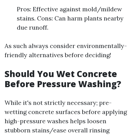
Pros: Effective against mold/mildew
stains. Cons: Can harm plants nearby
due runoff.
As such always consider environmentally-
friendly alternatives before deciding!
Should You Wet Concrete
Before Pressure Washing?
While it's not strictly necessary; pre-
wetting concrete surfaces before applying
high-pressure washes helps loosen
stubborn stains/ease overall rinsing