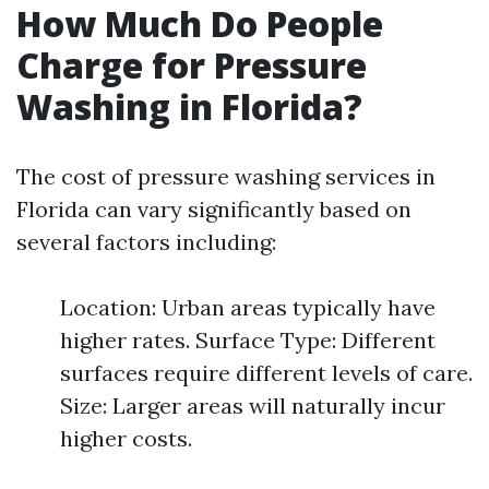
How Much Do People
Charge for Pressure
Washing in Florida?
The cost of pressure washing services in
Florida can vary significantly based on
several factors including:
Location: Urban areas typically have
higher rates. Surface Type: Different
surfaces require different levels of care.
Size: Larger areas will naturally incur
higher costs.