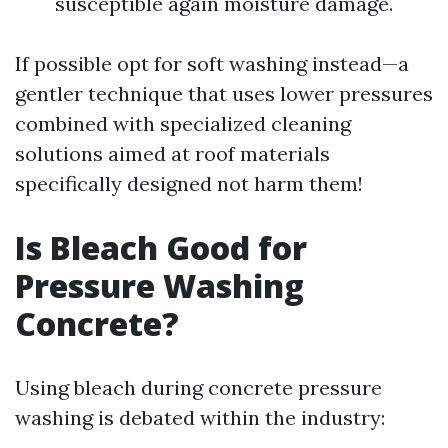
susceptible again moisture damage.
If possible opt for soft washing instead—a
gentler technique that uses lower pressures
combined with specialized cleaning
solutions aimed at roof materials
specifically designed not harm them!
Is Bleach Good for
Pressure Washing
Concrete?
Using bleach during concrete pressure
washing is debated within the industry: