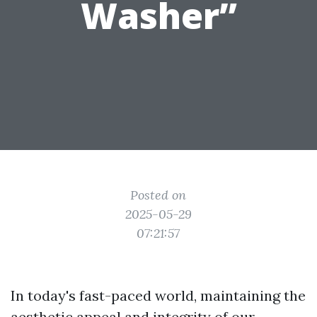
Washer”
Posted on
2025-05-29
07:21:57
In today's fast-paced world, maintaining the
aesthetic appeal and integrity of our