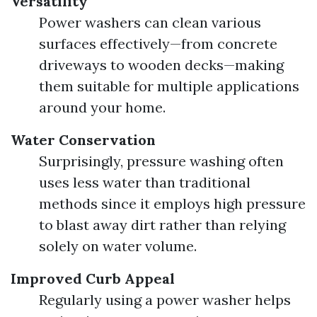
Versatility
Power washers can clean various
surfaces effectively—from concrete
driveways to wooden decks—making
them suitable for multiple applications
around your home.
Water Conservation
Surprisingly, pressure washing often
uses less water than traditional
methods since it employs high pressure
to blast away dirt rather than relying
solely on water volume.
Improved Curb Appeal
Regularly using a power washer helps