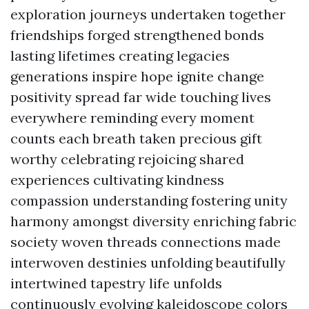
exploration journeys undertaken together
friendships forged strengthened bonds
lasting lifetimes creating legacies
generations inspire hope ignite change
positivity spread far wide touching lives
everywhere reminding every moment
counts each breath taken precious gift
worthy celebrating rejoicing shared
experiences cultivating kindness
compassion understanding fostering unity
harmony amongst diversity enriching fabric
society woven threads connections made
interwoven destinies unfolding beautifully
intertwined tapestry life unfolds
continuously evolving kaleidoscope colors