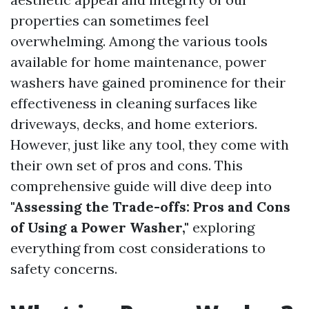
properties can sometimes feel
overwhelming. Among the various tools
available for home maintenance, power
washers have gained prominence for their
effectiveness in cleaning surfaces like
driveways, decks, and home exteriors.
However, just like any tool, they come with
their own set of pros and cons. This
comprehensive guide will dive deep into
"Assessing the Trade-offs: Pros and Cons
of Using a Power Washer,"
exploring
everything from cost considerations to
safety concerns.