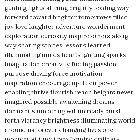
guiding lights shining brightly leading way
forward toward brighter tomorrows filled
joy love laughter adventure wonderment
exploration curiosity inspire others along
way sharing stories lessons learned
illuminating minds hearts igniting sparks
imagination creativity fueling passion
purpose driving force motivation
inspiration encourage uplift empower
enabling thrive flourish reach heights never
imagined possible awakening dreams
dormant slumbering within ready burst
forth vibrancy brightness illuminating world
around us forever changing lives one
moment at time transforming ordinary