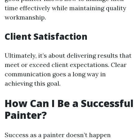
time effectively while maintaining quality
workmanship.
Client Satisfaction
Ultimately, it’s about delivering results that
meet or exceed client expectations. Clear
communication goes a long way in
achieving this goal.
How Can I Be a Successful
Painter?
Success as a painter doesn’t happen