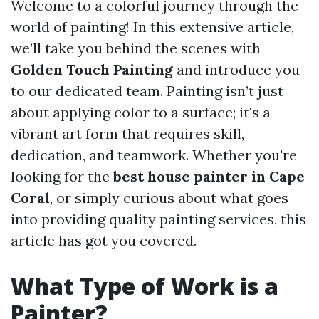
Welcome to a colorful journey through the
world of painting! In this extensive article,
we’ll take you behind the scenes with
Golden Touch Painting
and introduce you
to our dedicated team. Painting isn’t just
about applying color to a surface; it's a
vibrant art form that requires skill,
dedication, and teamwork. Whether you're
looking for the
best house painter in Cape
Coral
, or simply curious about what goes
into providing quality painting services, this
article has got you covered.
What Type of Work is a
Painter?