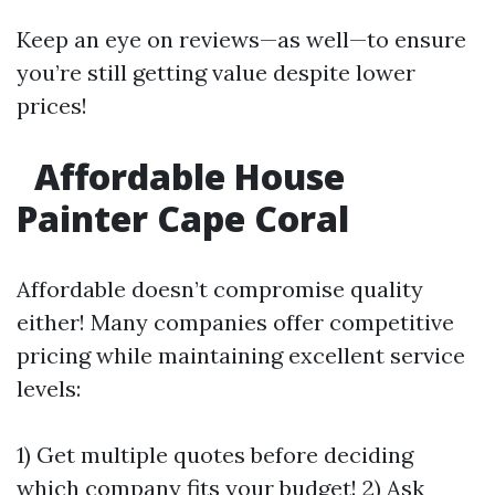
Keep an eye on reviews—as well—to ensure
you’re still getting value despite lower
prices!
Affordable House
Painter Cape Coral
Affordable doesn’t compromise quality
either! Many companies offer competitive
pricing while maintaining excellent service
levels:
1) Get multiple quotes before deciding
which company fits your budget! 2) Ask