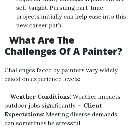
self-taught. Pursuing part-time
projects initially can help ease into this
new career path.
What Are The
Challenges Of A Painter?
Challenges faced by painters vary widely
based on experience levels:
-
Weather Conditions:
Weather impacts
outdoor jobs significantly. -
Client
Expectations:
Meeting diverse demands
can sometimes be stressful.