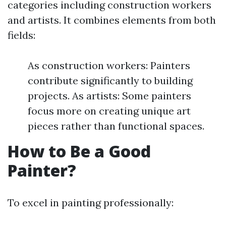
categories including construction workers
and artists. It combines elements from both
fields:
As construction workers: Painters
contribute significantly to building
projects. As artists: Some painters
focus more on creating unique art
pieces rather than functional spaces.
How to Be a Good
Painter?
To excel in painting professionally: