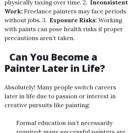
physically taxing over time. 2.
Inconsistent
Work:
Freelance painters may face periods
without jobs. 3.
Exposure Risks:
Working
with paints can pose health risks if proper
precautions aren’t taken.
Can You Become a
Painter Later in Life?
Absolutely! Many people switch careers
later in life due to passion or interest in
creative pursuits like painting:
Formal education isn’t necessarily
required; many successful painters are