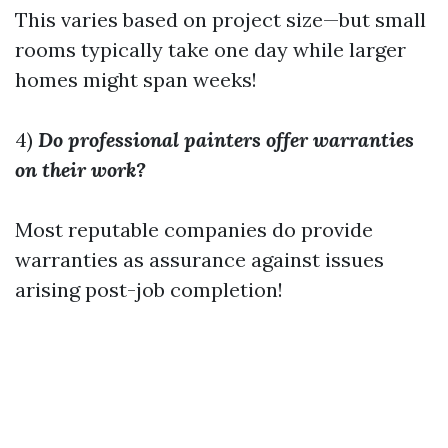
This varies based on project size—but small
rooms typically take one day while larger
homes might span weeks!
4)
Do professional painters offer warranties
on their work?
Most reputable companies do provide
warranties as assurance against issues
arising post-job completion!