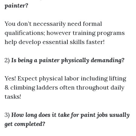
painter?
You don’t necessarily need formal
qualifications; however training programs
help develop essential skills faster!
2)
Is being a painter physically demanding?
Yes! Expect physical labor including lifting
& climbing ladders often throughout daily
tasks!
3)
How long does it take for paint jobs usually
get completed?