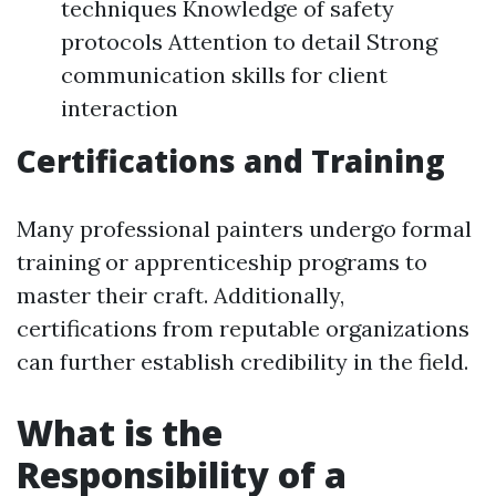
techniques Knowledge of safety
protocols Attention to detail Strong
communication skills for client
interaction
Certifications and Training
Many professional painters undergo formal
training or apprenticeship programs to
master their craft. Additionally,
certifications from reputable organizations
can further establish credibility in the field.
What is the
Responsibility of a