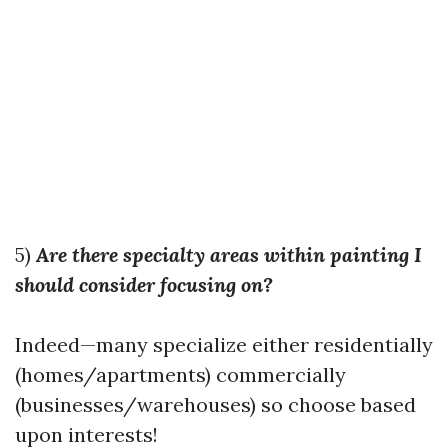
5)
Are there specialty areas within painting I
should consider focusing on?
Indeed—many specialize either residentially
(homes/apartments) commercially
(businesses/warehouses) so choose based
upon interests!