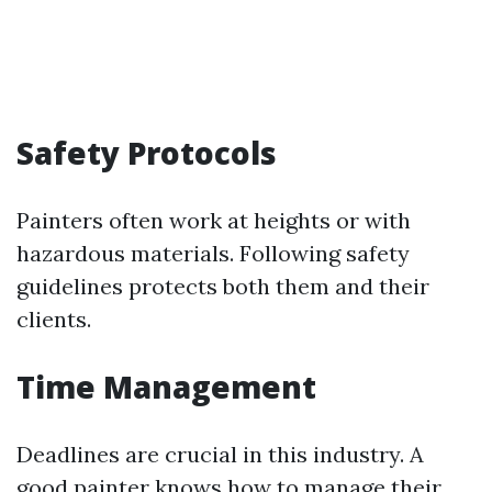
Safety Protocols
Painters often work at heights or with
hazardous materials. Following safety
guidelines protects both them and their
clients.
Time Management
Deadlines are crucial in this industry. A
good painter knows how to manage their