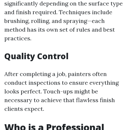
significantly depending on the surface type
and finish required. Techniques include
brushing, rolling, and spraying—each
method has its own set of rules and best
practices.
Quality Control
After completing a job, painters often
conduct inspections to ensure everything
looks perfect. Touch-ups might be
necessary to achieve that flawless finish
clients expect.
Who is a Professional