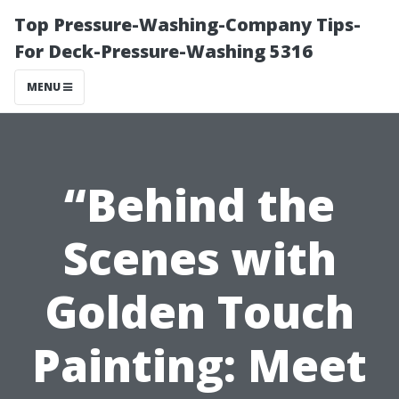
Top Pressure-Washing-Company Tips-
For Deck-Pressure-Washing 5316
MENU
“Behind the
Scenes with
Golden Touch
Painting: Meet