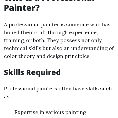
Painter?
A professional painter is someone who has
honed their craft through experience,
training, or both. They possess not only
technical skills but also an understanding of
color theory and design principles.
Skills Required
Professional painters often have skills such
as:
Expertise in various painting