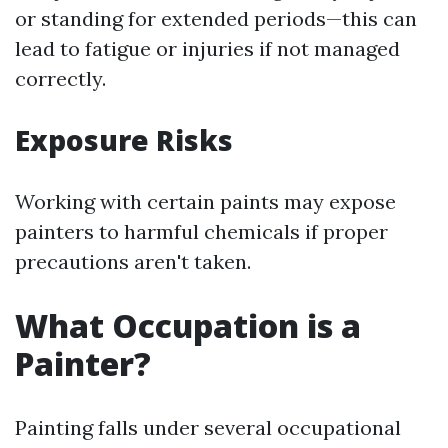
or standing for extended periods—this can
lead to fatigue or injuries if not managed
correctly.
Exposure Risks
Working with certain paints may expose
painters to harmful chemicals if proper
precautions aren't taken.
What Occupation is a
Painter?
Painting falls under several occupational