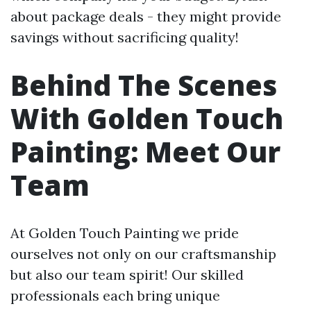
about package deals - they might provide
savings without sacrificing quality!
Behind The Scenes
With Golden Touch
Painting: Meet Our
Team
At Golden Touch Painting we pride
ourselves not only on our craftsmanship
but also our team spirit! Our skilled
professionals each bring unique