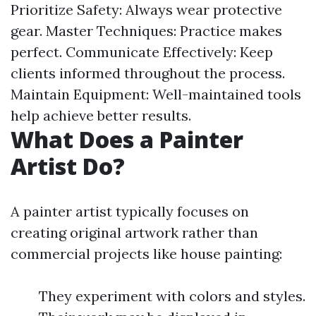
Prioritize Safety: Always wear protective
gear. Master Techniques: Practice makes
perfect. Communicate Effectively: Keep
clients informed throughout the process.
Maintain Equipment: Well-maintained tools
help achieve better results.
What Does a Painter
Artist Do?
A painter artist typically focuses on
creating original artwork rather than
commercial projects like house painting:
They experiment with colors and styles.