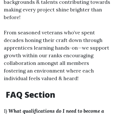
backgrounds & talents contributing towards
making every project shine brighter than
before!
From seasoned veterans who’ve spent
decades honing their craft down through
apprentices learning hands-on—we support
growth within our ranks encouraging
collaboration amongst all members
fostering an environment where each
individual feels valued & heard!
FAQ Section
1)
What qualifications do I need to become a