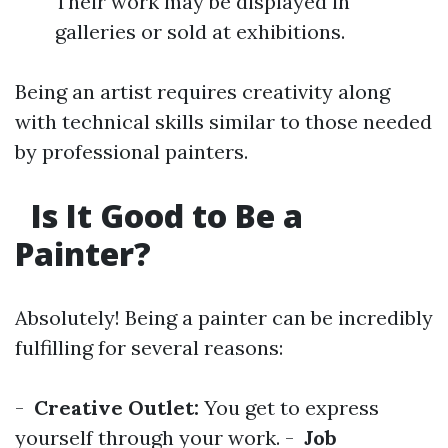
Their work may be displayed in
galleries or sold at exhibitions.
Being an artist requires creativity along
with technical skills similar to those needed
by professional painters.
Is It Good to Be a
Painter?
Absolutely! Being a painter can be incredibly
fulfilling for several reasons:
-
Creative Outlet:
You get to express
yourself through your work. -
Job