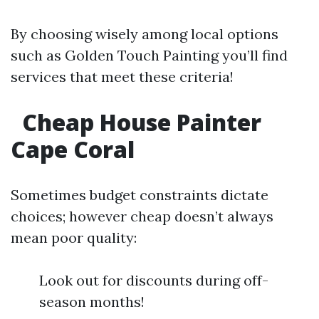
By choosing wisely among local options
such as Golden Touch Painting you’ll find
services that meet these criteria!
Cheap House Painter
Cape Coral
Sometimes budget constraints dictate
choices; however cheap doesn’t always
mean poor quality:
Look out for discounts during off-
season months!