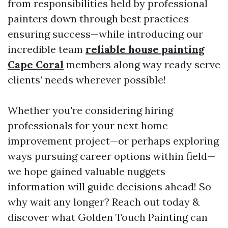
from responsibilities held by professional
painters down through best practices
ensuring success—while introducing our
incredible team
reliable house painting
Cape Coral
members along way ready serve
clients’ needs wherever possible!
Whether you're considering hiring
professionals for your next home
improvement project—or perhaps exploring
ways pursuing career options within field—
we hope gained valuable nuggets
information will guide decisions ahead! So
why wait any longer? Reach out today &
discover what Golden Touch Painting can