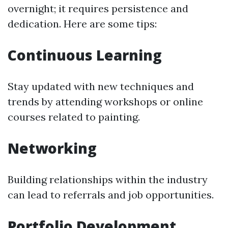
overnight; it requires persistence and
dedication. Here are some tips:
Continuous Learning
Stay updated with new techniques and
trends by attending workshops or online
courses related to painting.
Networking
Building relationships within the industry
can lead to referrals and job opportunities.
Portfolio Development