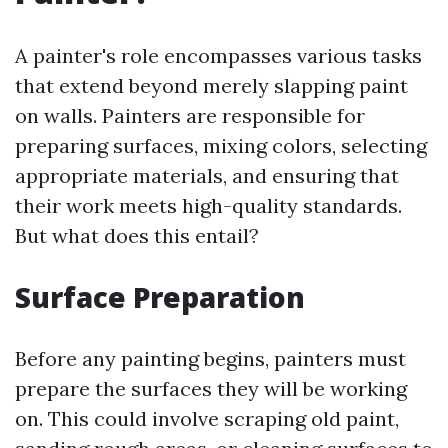
A painter's role encompasses various tasks
that extend beyond merely slapping paint
on walls. Painters are responsible for
preparing surfaces, mixing colors, selecting
appropriate materials, and ensuring that
their work meets high-quality standards.
But what does this entail?
Surface Preparation
Before any painting begins, painters must
prepare the surfaces they will be working
on. This could involve scraping old paint,