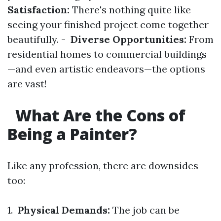
Satisfaction:
There's nothing quite like
seeing your finished project come together
beautifully. -
Diverse Opportunities:
From
residential homes to commercial buildings
—and even artistic endeavors—the options
are vast!
What Are the Cons of
Being a Painter?
Like any profession, there are downsides
too:
1.
Physical Demands:
The job can be