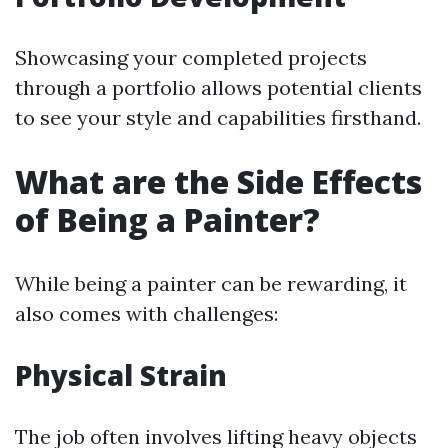
Showcasing your completed projects
through a portfolio allows potential clients
to see your style and capabilities firsthand.
What are the Side Effects
of Being a Painter?
While being a painter can be rewarding, it
also comes with challenges:
Physical Strain
The job often involves lifting heavy objects