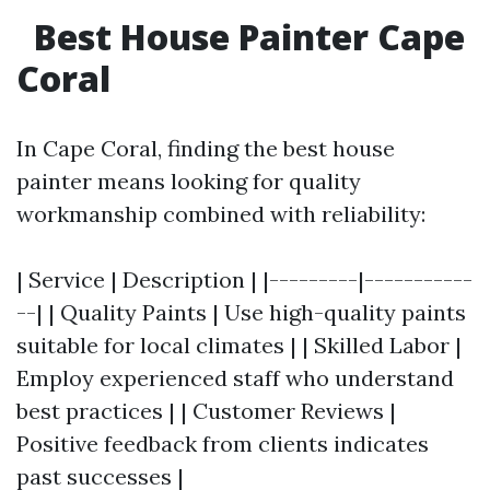
Best House Painter Cape
Coral
In Cape Coral, finding the best house
painter means looking for quality
workmanship combined with reliability:
| Service | Description | |---------|-----------
--| | Quality Paints | Use high-quality paints
suitable for local climates | | Skilled Labor |
Employ experienced staff who understand
best practices | | Customer Reviews |
Positive feedback from clients indicates
past successes |