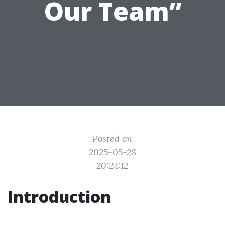
Our Team”
Posted on
2025-05-28
20:24:12
Introduction