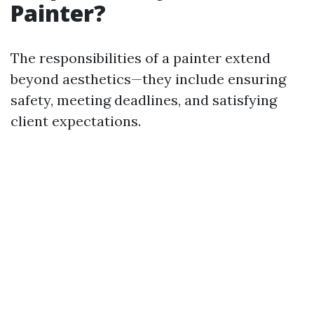
Painter?
The responsibilities of a painter extend
beyond aesthetics—they include ensuring
safety, meeting deadlines, and satisfying
client expectations.