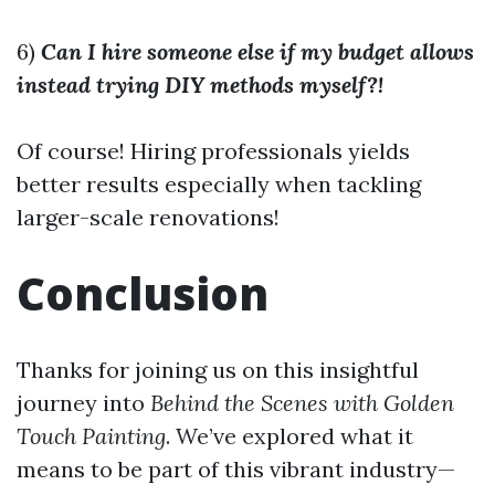
6)
Can I hire someone else if my budget allows
instead trying DIY methods myself?!
Of course! Hiring professionals yields
better results especially when tackling
larger-scale renovations!
Conclusion
Thanks for joining us on this insightful
journey into
Behind the Scenes with Golden
Touch Painting
. We’ve explored what it
means to be part of this vibrant industry—