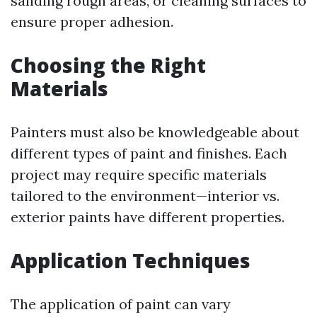
sanding rough areas, or cleaning surfaces to
ensure proper adhesion.
Choosing the Right
Materials
Painters must also be knowledgeable about
different types of paint and finishes. Each
project may require specific materials
tailored to the environment—interior vs.
exterior paints have different properties.
Application Techniques
The application of paint can vary