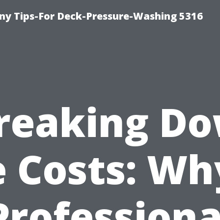
y Tips-For Deck-Pressure-Washing 5316
reaking D
 Costs: Wh
Professiona