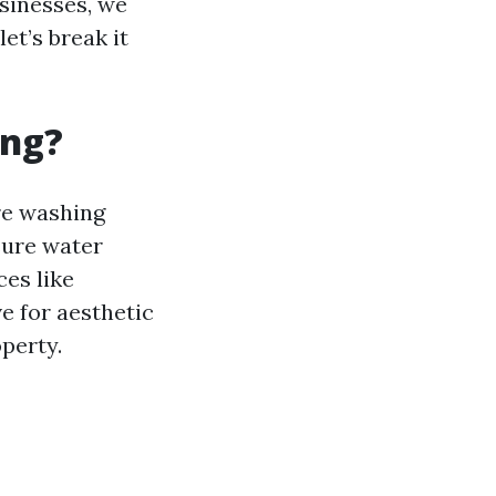
usinesses, we
et’s break it
ing?
ure washing
ssure water
ces like
ve for aesthetic
operty.