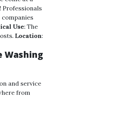
! Professionals
e companies
cal Use
: The
costs.
Location
:
e Washing
ion and service
ywhere from