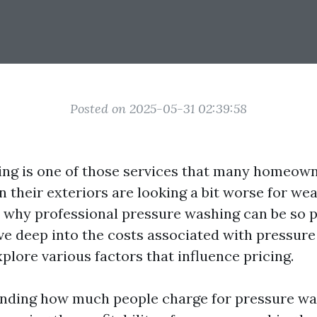
Posted on 2025-05-31 02:39:58
ng is one of those services that many homeown
 their exteriors are looking a bit worse for wea
why professional pressure washing can be so pr
dive deep into the costs associated with pressur
plore various factors that influence pricing.
nding how much people charge for pressure wa