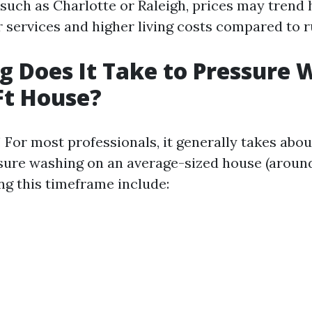
 such as Charlotte or Raleigh, prices may trend 
 services and higher living costs compared to r
 Does It Take to Pressure 
Ft House?
 For most professionals, it generally takes abou
ure washing on an average-sized house (around 
ng this timeframe include: