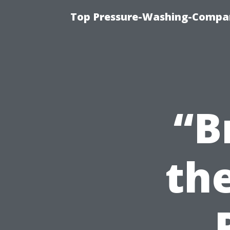
Top Pressure-Washing-Compan
“B
the