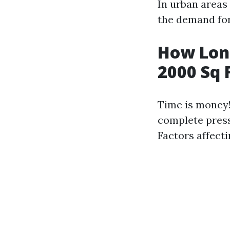
In urban areas
the demand for
How Long
2000 Sq 
Time is money!
complete press
Factors affecti