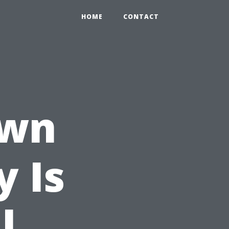
HOME
CONTACT
own
y Is
l