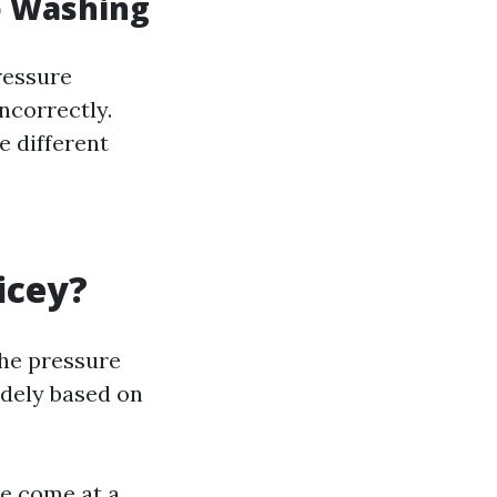
e Washing
ressure
ncorrectly.
e different
icey?
the pressure
idely based on
se come at a