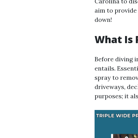
Carolina to dis
aim to provide 
down!
What Is 
Before diving i
entails. Essent
spray to remove
driveways, deck
purposes; it al