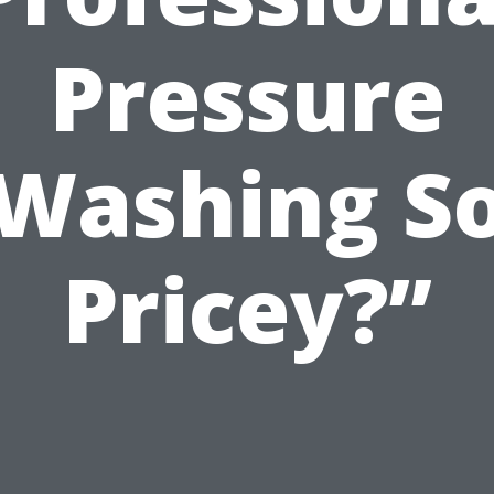
Pressure
Washing S
Pricey?”