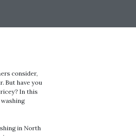
ers consider,
r. But have you
icey? In this
e washing
shing in North