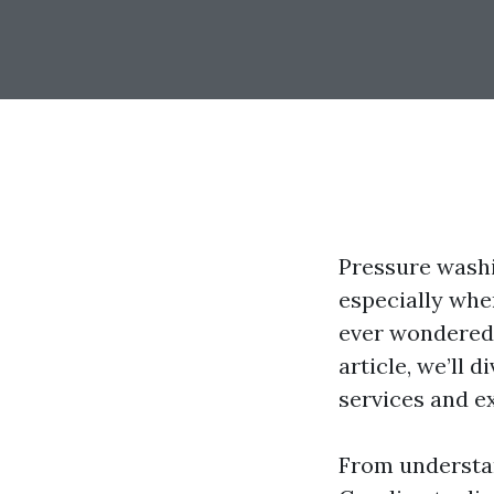
Pressure washi
especially when
ever wondered 
article, we’ll 
services and ex
From understa