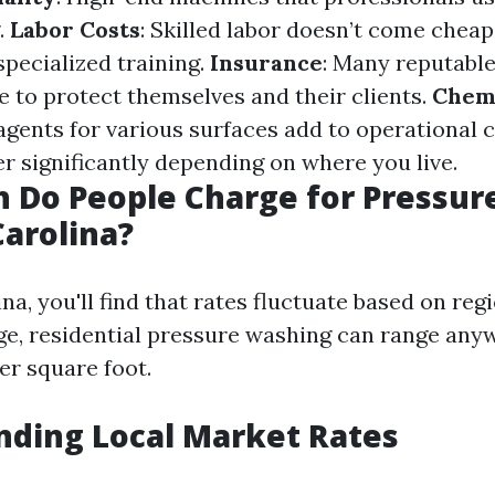
.
Labor Costs
: Skilled labor doesn’t come cheap
specialized training.
Insurance
: Many reputabl
e to protect themselves and their clients.
Chemi
agents for various surfaces add to operational 
er significantly depending on where you live.
 Do People Charge for Pressur
Carolina?
na, you'll find that rates fluctuate based on reg
ge, residential pressure washing can range an
per square foot.
nding Local Market Rates