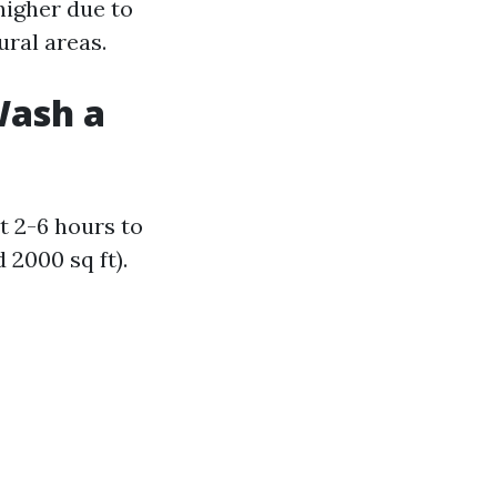
higher due to
ural areas.
Wash a
t 2-6 hours to
2000 sq ft).