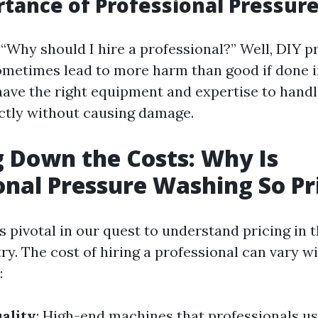
tance of Professional Pressur
 “Why should I hire a professional?” Well, DIY p
metimes lead to more harm than good if done i
have the right equipment and expertise to handl
ctly without causing damage.
 Down the Costs: Why Is
onal Pressure Washing So Pr
s pivotal in our quest to understand pricing in 
ry. The cost of hiring a professional can vary w
:
ality
: High-end machines that professionals u