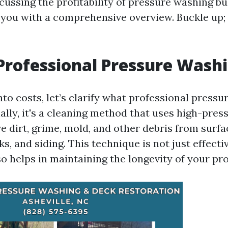
cussing the profitability of pressure washing b
you with a comprehensive overview. Buckle up; l
Professional Pressure Wash
nto costs, let’s clarify what professional press
ially, it's a cleaning method that uses high-pre
 dirt, grime, mold, and other debris from surfa
s, and siding. This technique is not just effecti
so helps in maintaining the longevity of your pr