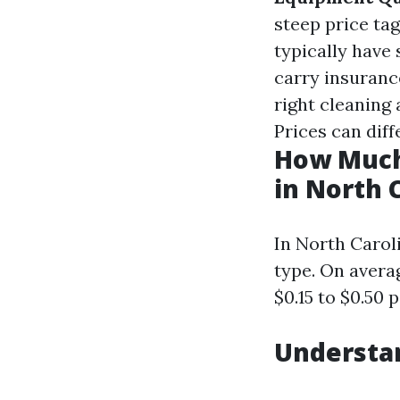
steep price tag
typically have 
carry insuranc
right cleaning 
Prices can diff
How Much
in North 
In North Caroli
type. On avera
$0.15 to $0.50 
Understa