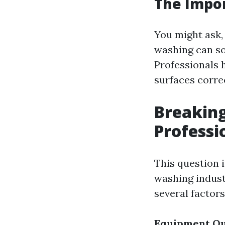
The Impor
You might ask,
washing can so
Professionals 
surfaces corre
Breaking
Professi
This question i
washing indust
several factors
Equipment Qu