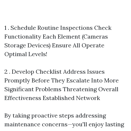
1 . Schedule Routine Inspections Check
Functionality Each Element (Cameras
Storage Devices) Ensure All Operate
Optimal Levels!
2 . Develop Checklist Address Issues
Promptly Before They Escalate Into More
Significant Problems Threatening Overall
Effectiveness Established Network
By taking proactive steps addressing
maintenance concerns—you'll enjoy lasting