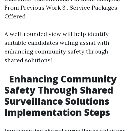
From Previous Work 3 . Service Packages
Offered
A well-rounded view will help identify
suitable candidates willing assist with
enhancing community safety through
shared solutions!
Enhancing Community
Safety Through Shared
Surveillance Solutions
Implementation Steps
Implementing shared surveillance solutions