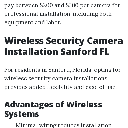
pay between $200 and $500 per camera for
professional installation, including both
equipment and labor.
Wireless Security Camera
Installation Sanford FL
For residents in Sanford, Florida, opting for
wireless security camera installations
provides added flexibility and ease of use.
Advantages of Wireless
Systems
Minimal wiring reduces installation