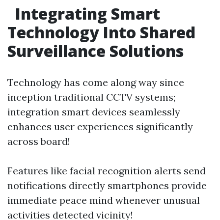
Integrating Smart
Technology Into Shared
Surveillance Solutions
Technology has come along way since
inception traditional CCTV systems;
integration smart devices seamlessly
enhances user experiences significantly
across board!
Features like facial recognition alerts send
notifications directly smartphones provide
immediate peace mind whenever unusual
activities detected vicinity!