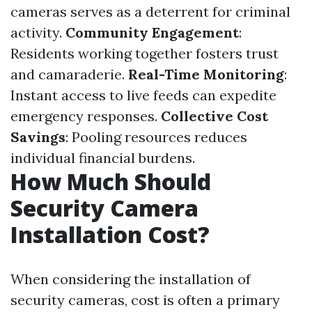
cameras serves as a deterrent for criminal
activity.
Community Engagement
:
Residents working together fosters trust
and camaraderie.
Real-Time Monitoring
:
Instant access to live feeds can expedite
emergency responses.
Collective Cost
Savings
: Pooling resources reduces
individual financial burdens.
How Much Should
Security Camera
Installation Cost?
When considering the installation of
security cameras, cost is often a primary