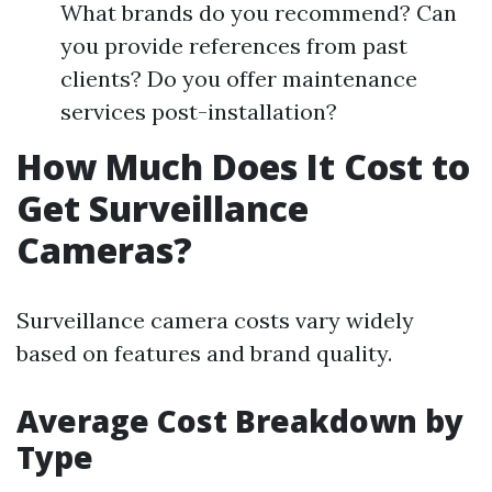
What brands do you recommend? Can
you provide references from past
clients? Do you offer maintenance
services post-installation?
How Much Does It Cost to
Get Surveillance
Cameras?
Surveillance camera costs vary widely
based on features and brand quality.
Average Cost Breakdown by
Type