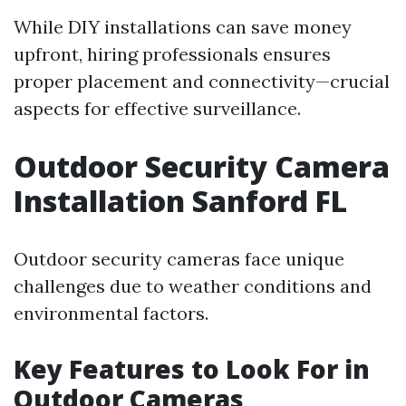
While DIY installations can save money
upfront, hiring professionals ensures
proper placement and connectivity—crucial
aspects for effective surveillance.
Outdoor Security Camera
Installation Sanford FL
Outdoor security cameras face unique
challenges due to weather conditions and
environmental factors.
Key Features to Look For in
Outdoor Cameras