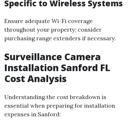
Specific to Wireless Systems
Ensure adequate Wi-Fi coverage
throughout your property; consider
purchasing range extenders if necessary.
Surveillance Camera
Installation Sanford FL
Cost Analysis
Understanding the cost breakdown is
essential when preparing for installation
expenses in Sanford: