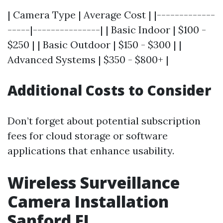
| Camera Type | Average Cost | |-------------
-----|---------------| | Basic Indoor | $100 -
$250 | | Basic Outdoor | $150 - $300 | |
Advanced Systems | $350 - $800+ |
Additional Costs to Consider
Don’t forget about potential subscription
fees for cloud storage or software
applications that enhance usability.
Wireless Surveillance
Camera Installation
Sanford FL