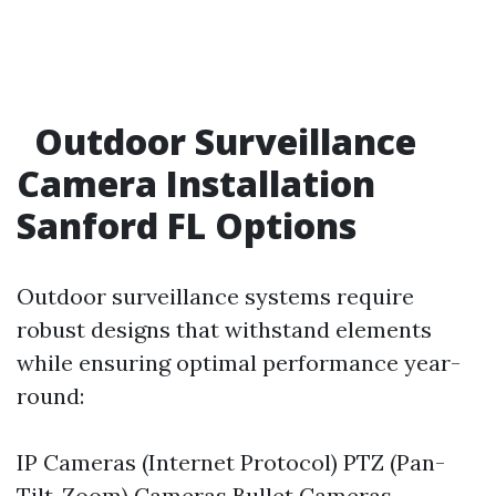
Outdoor Surveillance
Camera Installation
Sanford FL Options
Outdoor surveillance systems require
robust designs that withstand elements
while ensuring optimal performance year-
round:
IP Cameras (Internet Protocol) PTZ (Pan-
Tilt-Zoom) Cameras Bullet Cameras