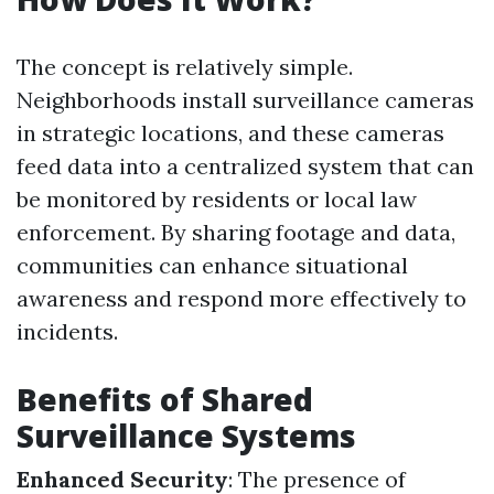
The concept is relatively simple.
Neighborhoods install surveillance cameras
in strategic locations, and these cameras
feed data into a centralized system that can
be monitored by residents or local law
enforcement. By sharing footage and data,
communities can enhance situational
awareness and respond more effectively to
incidents.
Benefits of Shared
Surveillance Systems
Enhanced Security
: The presence of