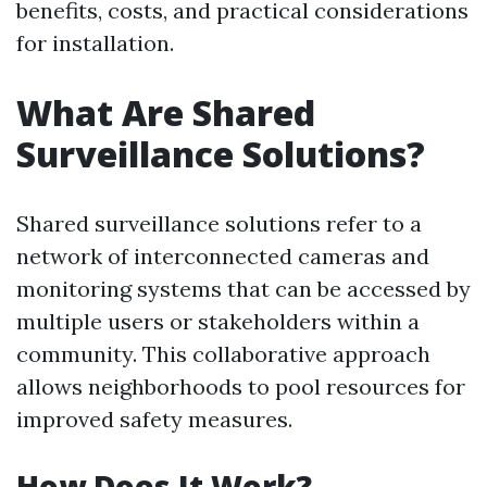
benefits, costs, and practical considerations
for installation.
What Are Shared
Surveillance Solutions?
Shared surveillance solutions refer to a
network of interconnected cameras and
monitoring systems that can be accessed by
multiple users or stakeholders within a
community. This collaborative approach
allows neighborhoods to pool resources for
improved safety measures.
How Does It Work?