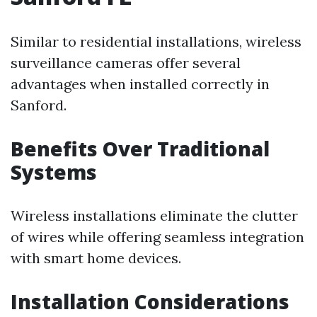
Similar to residential installations, wireless
surveillance cameras offer several
advantages when installed correctly in
Sanford.
Benefits Over Traditional
Systems
Wireless installations eliminate the clutter
of wires while offering seamless integration
with smart home devices.
Installation Considerations