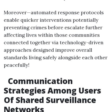
Moreover—automated response protocols
enable quicker interventions potentially
preventing crimes before escalate further
affecting lives within those communities
connected together via technology-driven
approaches designed improve overall
standards living safely alongside each other
peacefully!
Communication
Strategies Among Users
Of Shared Surveillance
Networks