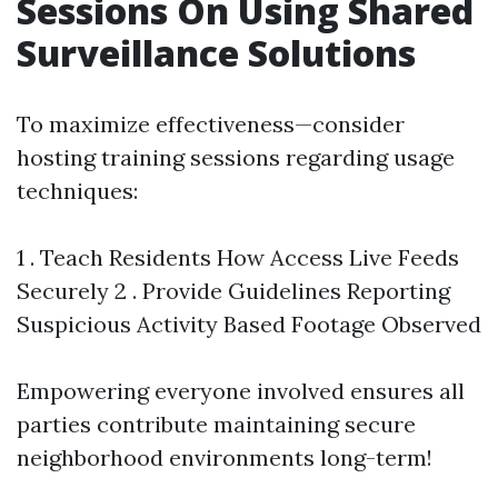
Sessions On Using Shared
Surveillance Solutions
To maximize effectiveness—consider
hosting training sessions regarding usage
techniques:
1 . Teach Residents How Access Live Feeds
Securely 2 . Provide Guidelines Reporting
Suspicious Activity Based Footage Observed
Empowering everyone involved ensures all
parties contribute maintaining secure
neighborhood environments long-term!