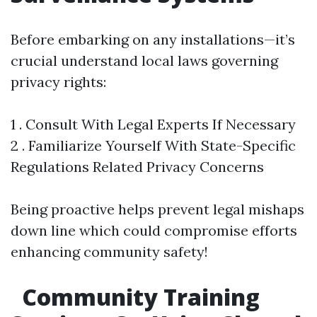
Before embarking on any installations—it’s
crucial understand local laws governing
privacy rights:
1 . Consult With Legal Experts If Necessary
2 . Familiarize Yourself With State-Specific
Regulations Related Privacy Concerns
Being proactive helps prevent legal mishaps
down line which could compromise efforts
enhancing community safety!
Community Training