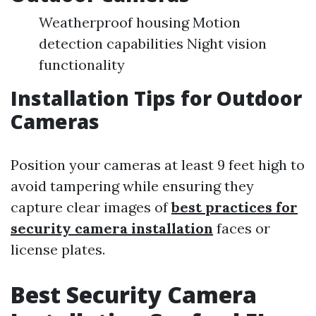
Weatherproof housing Motion
detection capabilities Night vision
functionality
Installation Tips for Outdoor
Cameras
Position your cameras at least 9 feet high to
avoid tampering while ensuring they
capture clear images of
best practices for
security camera installation
faces or
license plates.
Best Security Camera