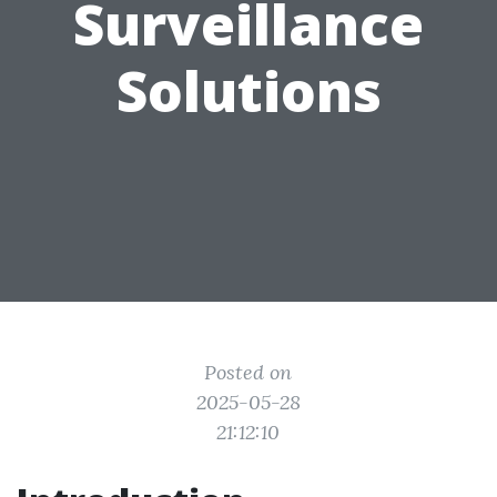
Surveillance
Solutions
Posted on
2025-05-28
21:12:10