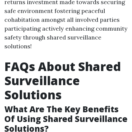
returns investment made towards securing
safe environment fostering peaceful
cohabitation amongst all involved parties
participating actively enhancing community
safety through shared surveillance
solutions!
FAQs About Shared
Surveillance
Solutions
What Are The Key Benefits
Of Using Shared Surveillance
Solutions?