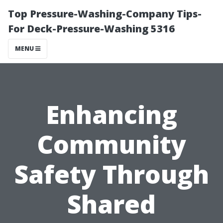
Top Pressure-Washing-Company Tips-
For Deck-Pressure-Washing 5316
MENU
Enhancing
Community
Safety Through
Shared