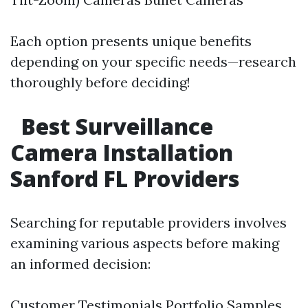
Each option presents unique benefits
depending on your specific needs—research
thoroughly before deciding!
Best Surveillance
Camera Installation
Sanford FL Providers
Searching for reputable providers involves
examining various aspects before making
an informed decision:
Customer Testimonials Portfolio Samples