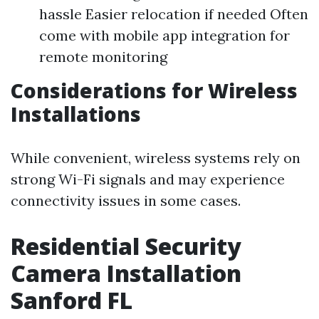
hassle Easier relocation if needed Often
come with mobile app integration for
remote monitoring
Considerations for Wireless
Installations
While convenient, wireless systems rely on
strong Wi-Fi signals and may experience
connectivity issues in some cases.
Residential Security
Camera Installation
Sanford FL