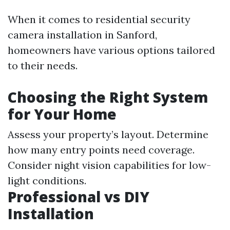
When it comes to residential security
camera installation in Sanford,
homeowners have various options tailored
to their needs.
Choosing the Right System
for Your Home
Assess your property’s layout. Determine
how many entry points need coverage.
Consider night vision capabilities for low-
light conditions.
Professional vs DIY
Installation