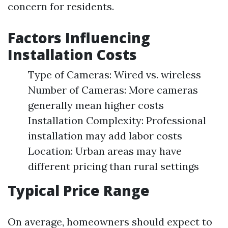
concern for residents.
Factors Influencing
Installation Costs
Type of Cameras: Wired vs. wireless
Number of Cameras: More cameras
generally mean higher costs
Installation Complexity: Professional
installation may add labor costs
Location: Urban areas may have
different pricing than rural settings
Typical Price Range
On average, homeowners should expect to