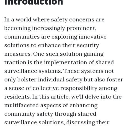
Introduction
In a world where safety concerns are
becoming increasingly prominent,
communities are exploring innovative
solutions to enhance their security
measures. One such solution gaining
traction is the implementation of shared
surveillance systems. These systems not
only bolster individual safety but also foster
a sense of collective responsibility among
residents. In this article, we’ll delve into the
multifaceted aspects of enhancing
community safety through shared
surveillance solutions, discussing their