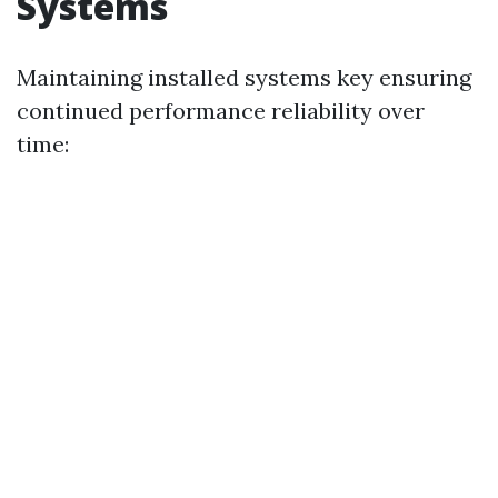
Systems
Maintaining installed systems key ensuring
continued performance reliability over
time: