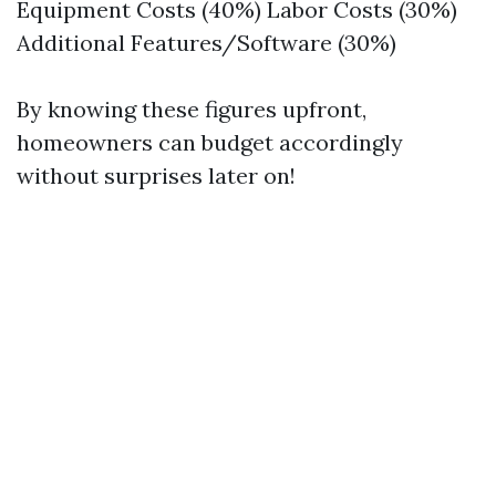
Equipment Costs (40%) Labor Costs (30%)
Additional Features/Software (30%)
By knowing these figures upfront,
homeowners can budget accordingly
without surprises later on!