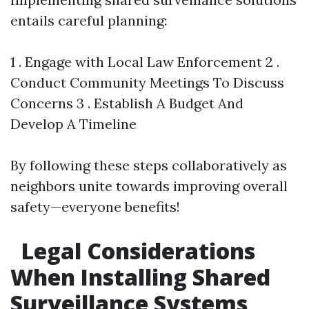
entails careful planning:
1 . Engage with Local Law Enforcement 2 .
Conduct Community Meetings To Discuss
Concerns 3 . Establish A Budget And
Develop A Timeline
By following these steps collaboratively as
neighbors unite towards improving overall
safety—everyone benefits!
Legal Considerations
When Installing Shared
Surveillance Systems