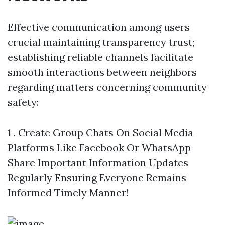
Effective communication among users
crucial maintaining transparency trust;
establishing reliable channels facilitate
smooth interactions between neighbors
regarding matters concerning community
safety:
1 . Create Group Chats On Social Media
Platforms Like Facebook Or WhatsApp
Share Important Information Updates
Regularly Ensuring Everyone Remains
Informed Timely Manner!