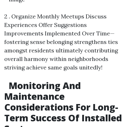
2 . Organize Monthly Meetups Discuss
Experiences Offer Suggestions
Improvements Implemented Over Time—
fostering sense belonging strengthens ties
amongst residents ultimately contributing
overall harmony within neighborhoods
striving achieve same goals unitedly!
Monitoring And
Maintenance
Considerations For Long-
Term Success Of Installed