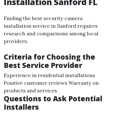
Installation Sanford FL
Finding the best security camera
installation service in Sanford requires
research and comparisons among local
providers.
Criteria for Choosing the
Best Service Provider
Experience in residential installations
Positive customer reviews Warranty on
products and services
Questions to Ask Potential
Installers