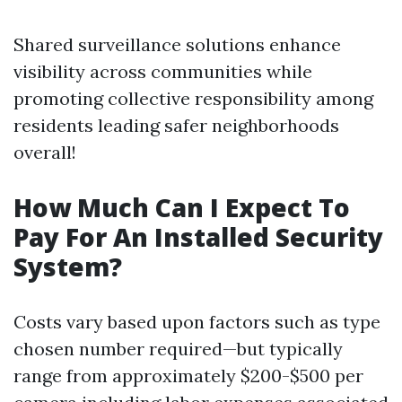
Shared surveillance solutions enhance
visibility across communities while
promoting collective responsibility among
residents leading safer neighborhoods
overall!
How Much Can I Expect To
Pay For An Installed Security
System?
Costs vary based upon factors such as type
chosen number required—but typically
range from approximately $200-$500 per