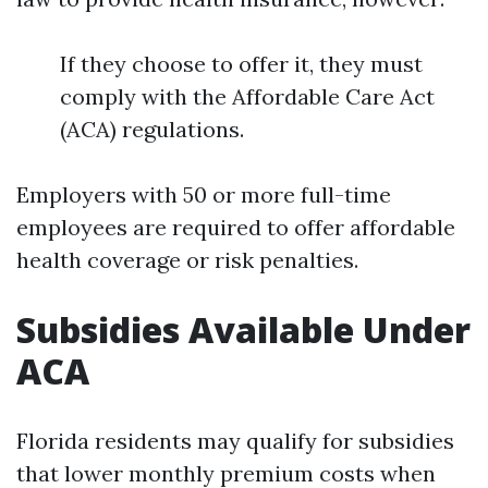
If they choose to offer it, they must
comply with the Affordable Care Act
(ACA) regulations.
Employers with 50 or more full-time
employees are required to offer affordable
health coverage or risk penalties.
Subsidies Available Under
ACA
Florida residents may qualify for subsidies
that lower monthly premium costs when