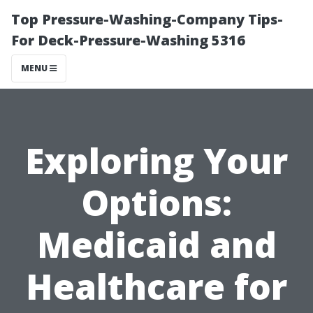
Top Pressure-Washing-Company Tips-
For Deck-Pressure-Washing 5316
MENU
Exploring Your
Options:
Medicaid and
Healthcare for