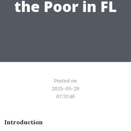
the Poor in FL
Posted on
2025-05-29
07:31:46
Introduction