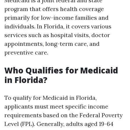
Medicaid is a joint federal and state
program that offers health coverage
primarily for low-income families and
individuals. In Florida, it covers various
services such as hospital visits, doctor
appointments, long-term care, and
preventive care.
Who Qualifies for Medicaid
in Florida?
To qualify for Medicaid in Florida,
applicants must meet specific income
requirements based on the Federal Poverty
Level (FPL). Generally, adults aged 19-64