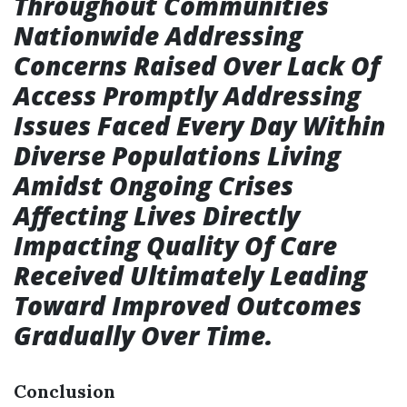
Throughout Communities
Nationwide Addressing
Concerns Raised Over Lack Of
Access Promptly Addressing
Issues Faced Every Day Within
Diverse Populations Living
Amidst Ongoing Crises
Affecting Lives Directly
Impacting Quality Of Care
Received Ultimately Leading
Toward Improved Outcomes
Gradually Over Time.
Conclusion