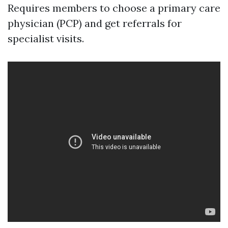
Requires members to choose a primary care
physician (PCP) and get referrals for
specialist visits.