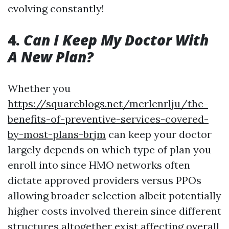
evolving constantly!
4.
Can I Keep My Doctor With
A New Plan?
Whether you
https://squareblogs.net/merlenrlju/the-
benefits-of-preventive-services-covered-
by-most-plans-brjm
can keep your doctor
largely depends on which type of plan you
enroll into since HMO networks often
dictate approved providers versus PPOs
allowing broader selection albeit potentially
higher costs involved therein since different
structures altogether exist affecting overall