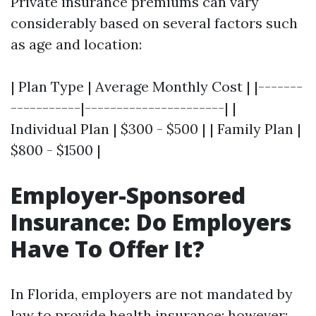
Private insurance premiums can vary
considerably based on several factors such
as age and location:
| Plan Type | Average Monthly Cost | |-------
-----------|----------------------| |
Individual Plan | $300 - $500 | | Family Plan |
$800 - $1500 |
Employer-Sponsored
Insurance: Do Employers
Have To Offer It?
In Florida, employers are not mandated by
law to provide health insurance; however: