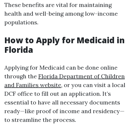
These benefits are vital for maintaining
health and well-being among low-income
populations.
How to Apply for Medicaid in
Florida
Applying for Medicaid can be done online
through the
Florida Department of Children
and Families website
, or you can visit a local
DCF office to fill out an application. It’s
essential to have all necessary documents
ready—like proof of income and residency—
to streamline the process.