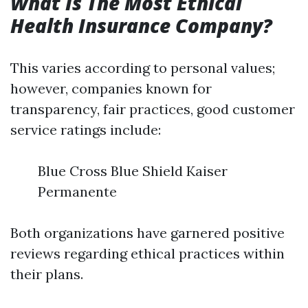
What Is The Most Ethical
Health Insurance Company?
This varies according to personal values;
however, companies known for
transparency, fair practices, good customer
service ratings include:
Blue Cross Blue Shield Kaiser
Permanente
Both organizations have garnered positive
reviews regarding ethical practices within
their plans.