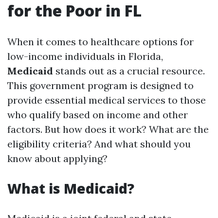
for the Poor in FL
When it comes to healthcare options for
low-income individuals in Florida,
Medicaid
stands out as a crucial resource.
This government program is designed to
provide essential medical services to those
who qualify based on income and other
factors. But how does it work? What are the
eligibility criteria? And what should you
know about applying?
What is Medicaid?