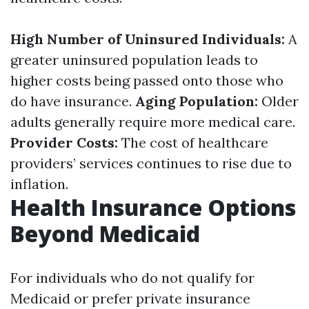
High Number of Uninsured Individuals:
A
greater uninsured population leads to
higher costs being passed onto those who
do have insurance.
Aging Population:
Older
adults generally require more medical care.
Provider Costs:
The cost of healthcare
providers’ services continues to rise due to
inflation.
Health Insurance Options
Beyond Medicaid
For individuals who do not qualify for
Medicaid or prefer private insurance