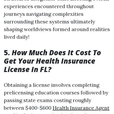
experiences encountered throughout
journeys navigating complexities
surrounding these systems ultimately
shaping worldviews formed around realities
lived daily!
5.
How Much Does It Cost To
Get Your Health Insurance
License In FL?
Obtaining a license involves completing
prelicensing education courses followed by
passing state exams costing roughly
between $400-$600
Health Insurance Agent