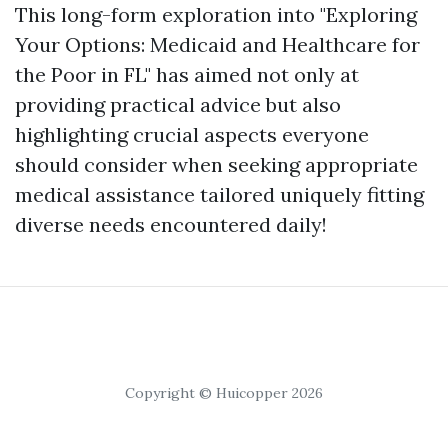
This long-form exploration into "Exploring
Your Options: Medicaid and Healthcare for
the Poor in FL" has aimed not only at
providing practical advice but also
highlighting crucial aspects everyone
should consider when seeking appropriate
medical assistance tailored uniquely fitting
diverse needs encountered daily!
Copyright © Huicopper 2026