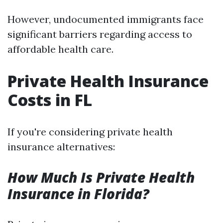
However, undocumented immigrants face
significant barriers regarding access to
affordable health care.
Private Health Insurance
Costs in FL
If you're considering private health
insurance alternatives:
How Much Is Private Health
Insurance in Florida?