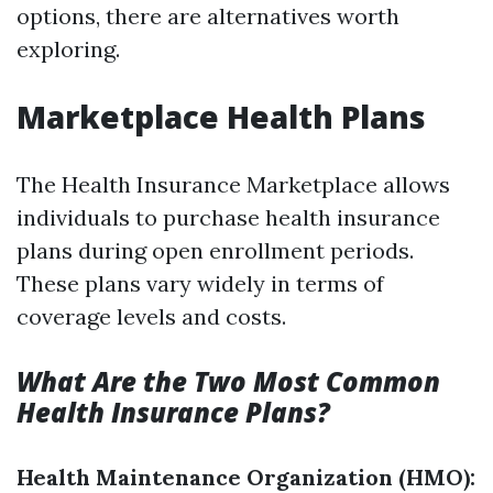
options, there are alternatives worth
exploring.
Marketplace Health Plans
The Health Insurance Marketplace allows
individuals to purchase health insurance
plans during open enrollment periods.
These plans vary widely in terms of
coverage levels and costs.
What Are the Two Most Common
Health Insurance Plans?
Health Maintenance Organization (HMO):