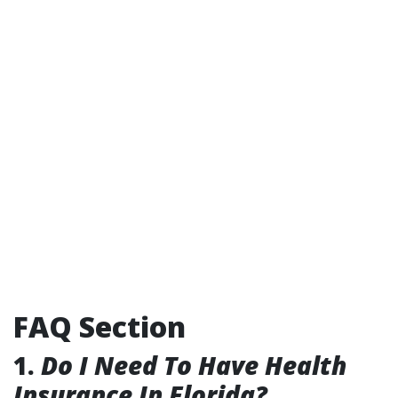
FAQ Section
1.
Do I Need To Have Health
Insurance In Florida?