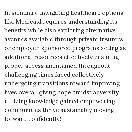
In summary, navigating healthcare options
like Medicaid requires understanding its
benefits while also exploring alternative
avenues available through private insurers
or employer-sponsored programs acting as
additional resources effectively ensuring
proper access maintained throughout
challenging times faced collectively
undergoing transitions toward improving
lives overall giving hope amidst adversity
utilizing knowledge gained empowering
communities thrive sustainably moving
forward confidently!