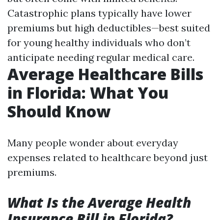
Catastrophic plans typically have lower
premiums but high deductibles—best suited
for young healthy individuals who don’t
anticipate needing regular medical care.
Average Healthcare Bills
in Florida: What You
Should Know
Many people wonder about everyday
expenses related to healthcare beyond just
premiums.
What Is the Average Health
Insurance Bill in Florida?