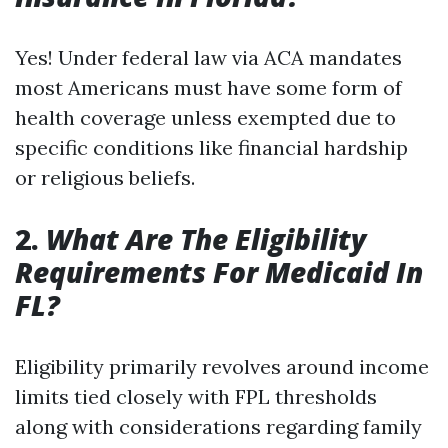
Yes! Under federal law via ACA mandates
most Americans must have some form of
health coverage unless exempted due to
specific conditions like financial hardship
or religious beliefs.
2.
What Are The Eligibility
Requirements For Medicaid In
FL?
Eligibility primarily revolves around income
limits tied closely with FPL thresholds
along with considerations regarding family