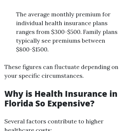
The average monthly premium for
individual health insurance plans
ranges from $300-$500. Family plans
typically see premiums between
$800-$1500.
These figures can fluctuate depending on
your specific circumstances.
Why is Health Insurance in
Florida So Expensive?
Several factors contribute to higher
healthcare costs: