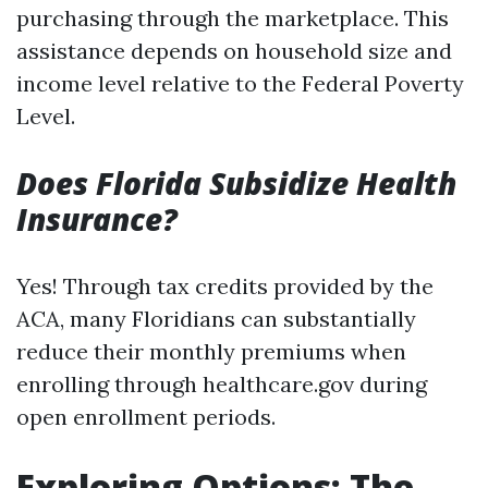
purchasing through the marketplace. This
assistance depends on household size and
income level relative to the Federal Poverty
Level.
Does Florida Subsidize Health
Insurance?
Yes! Through tax credits provided by the
ACA, many Floridians can substantially
reduce their monthly premiums when
enrolling through healthcare.gov during
open enrollment periods.
Exploring Options: The