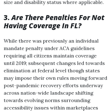
size and disability status where applicable.
3.
Are There Penalties For Not
Having Coverage In FL?
While there was previously an individual
mandate penalty under ACA guidelines
requiring all citizens maintain coverage
until 2019; subsequent changes led towards
elimination at federal level though states
may impose their own rules moving forward
post-pandemic recovery efforts underway
across nation-wide landscape shifting
towards evolving norms surrounding
accessibility issues within marketplaces