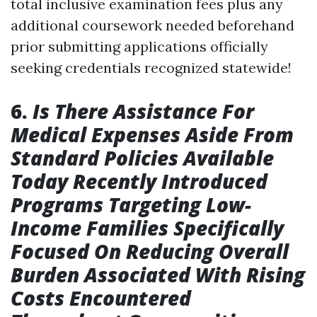
total inclusive examination fees plus any
additional coursework needed beforehand
prior submitting applications officially
seeking credentials recognized statewide!
6.
Is There Assistance For
Medical Expenses Aside From
Standard Policies Available
Today Recently Introduced
Programs Targeting Low-
Income Families Specifically
Focused On Reducing Overall
Burden Associated With Rising
Costs Encountered