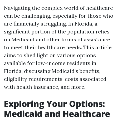
Navigating the complex world of healthcare
can be challenging, especially for those who
are financially struggling. In Florida, a
significant portion of the population relies
on Medicaid and other forms of assistance
to meet their healthcare needs. This article
aims to shed light on various options
available for low-income residents in
Florida, discussing Medicaid's benefits,
eligibility requirements, costs associated
with health insurance, and more.
Exploring Your Options:
Medicaid and Healthcare