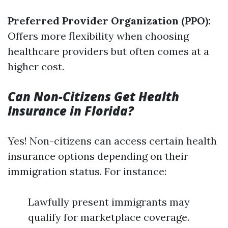
Preferred Provider Organization (PPO):
Offers more flexibility when choosing
healthcare providers but often comes at a
higher cost.
Can Non-Citizens Get Health
Insurance in Florida?
Yes! Non-citizens can access certain health
insurance options depending on their
immigration status. For instance:
Lawfully present immigrants may
qualify for marketplace coverage.