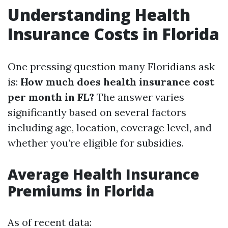
Understanding Health
Insurance Costs in Florida
One pressing question many Floridians ask
is:
How much does health insurance cost
per month in FL?
The answer varies
significantly based on several factors
including age, location, coverage level, and
whether you’re eligible for subsidies.
Average Health Insurance
Premiums in Florida
As of recent data: