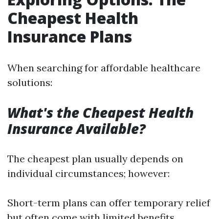
Cheapest Health
Insurance Plans
When searching for affordable healthcare
solutions:
What's the Cheapest Health
Insurance Available?
The cheapest plan usually depends on
individual circumstances; however:
Short-term plans can offer temporary relief
but often come with limited benefits.