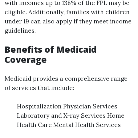
with incomes up to 138% of the FPL may be
eligible. Additionally, families with children
under 19 can also apply if they meet income
guidelines.
Benefits of Medicaid
Coverage
Medicaid provides a comprehensive range
of services that include:
Hospitalization Physician Services
Laboratory and X-ray Services Home
Health Care Mental Health Services