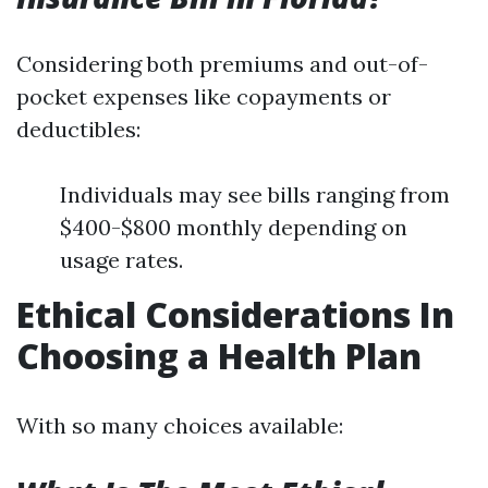
Considering both premiums and out-of-
pocket expenses like copayments or
deductibles:
Individuals may see bills ranging from
$400-$800 monthly depending on
usage rates.
Ethical Considerations In
Choosing a Health Plan
With so many choices available: