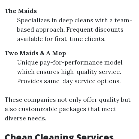
The Maids
Specializes in deep cleans with a team-
based approach. Frequent discounts
available for first-time clients.
Two Maids & A Mop
Unique pay-for-performance model
which ensures high-quality service.
Provides same-day service options.
These companies not only offer quality but
also customizable packages that meet
diverse needs.
Cheap Cleaning Services