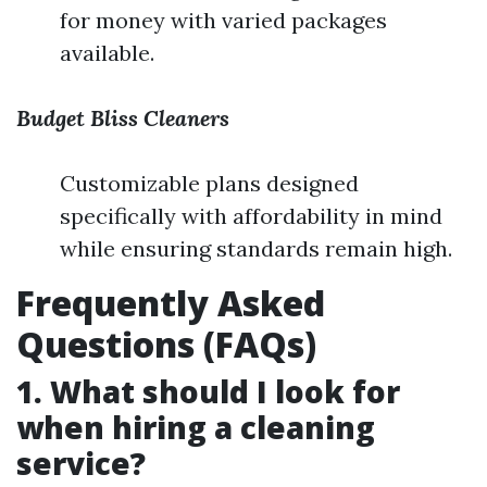
for money with varied packages
available.
Budget Bliss Cleaners
Customizable plans designed
specifically with affordability in mind
while ensuring standards remain high.
Frequently Asked
Questions (FAQs)
1. What should I look for
when hiring a cleaning
service?