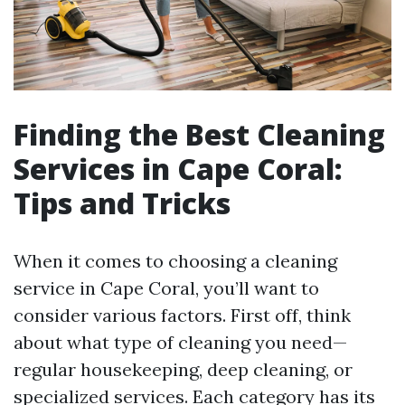
Finding the Best Cleaning
Services in Cape Coral:
Tips and Tricks
When it comes to choosing a cleaning
service in Cape Coral, you’ll want to
consider various factors. First off, think
about what type of cleaning you need—
regular housekeeping, deep cleaning, or
specialized services. Each category has its