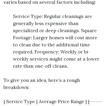
varies based on several factors including:
Service Type: Regular cleanings are
generally less expensive than
specialized or deep cleanings. Square
Footage: Larger homes will cost more
to clean due to the additional time
required. Frequency: Weekly or bi-
weekly services might come at a lower
rate than one-off cleans.
To give you an idea, here’s a rough
breakdown:
| Service Type | Average Price Range | |------