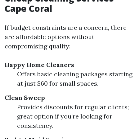
Cape Coral
If budget constraints are a concern, there
are affordable options without
compromising quality:
Happy Home Cleaners
Offers basic cleaning packages starting
at just $60 for small spaces.
Clean Sweep
Provides discounts for regular clients;
great option if you're looking for
consistency.