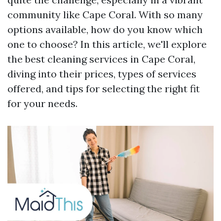
community like Cape Coral. With so many
options available, how do you know which
one to choose? In this article, we'll explore
the best cleaning services in Cape Coral,
diving into their prices, types of services
offered, and tips for selecting the right fit
for your needs.