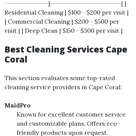
----------------|--------------------------| |
Residential Cleaning | $100 - $200 per visit |
| Commercial Cleaning | $200 - $500 per
visit | | Deep Clean | $150 - $300 per visit |
Best Cleaning Services Cape
Coral
This section evaluates some top-rated
cleaning service providers in Cape Coral:
MaidPro
Known for excellent customer service
and customizable plans. Offers eco-
friendly products upon request.