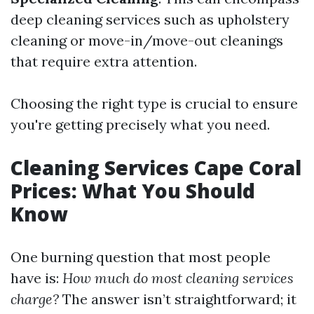
deep cleaning services such as upholstery
cleaning or move-in/move-out cleanings
that require extra attention.
Choosing the right type is crucial to ensure
you're getting precisely what you need.
Cleaning Services Cape Coral
Prices: What You Should
Know
One burning question that most people
have is:
How much do most cleaning services
charge?
The answer isn’t straightforward; it