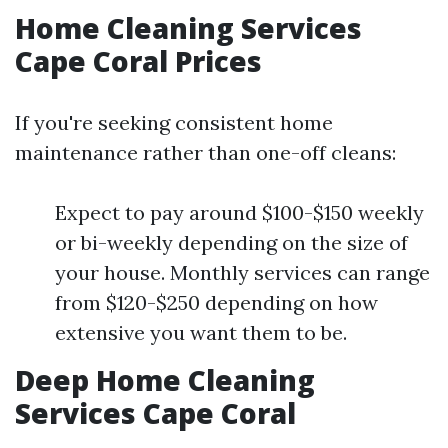
Home Cleaning Services
Cape Coral Prices
If you're seeking consistent home
maintenance rather than one-off cleans:
Expect to pay around $100-$150 weekly
or bi-weekly depending on the size of
your house. Monthly services can range
from $120-$250 depending on how
extensive you want them to be.
Deep Home Cleaning
Services Cape Coral