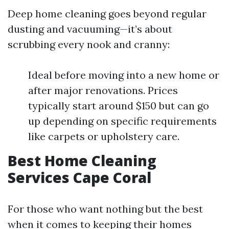
Deep home cleaning goes beyond regular
dusting and vacuuming—it’s about
scrubbing every nook and cranny:
Ideal before moving into a new home or
after major renovations. Prices
typically start around $150 but can go
up depending on specific requirements
like carpets or upholstery care.
Best Home Cleaning
Services Cape Coral
For those who want nothing but the best
when it comes to keeping their homes