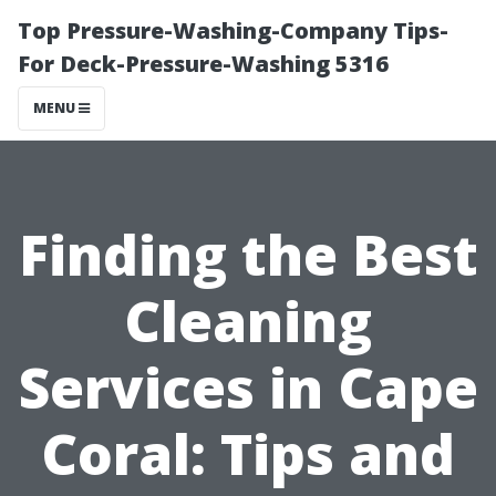
Top Pressure-Washing-Company Tips-
For Deck-Pressure-Washing 5316
MENU
Finding the Best
Cleaning
Services in Cape
Coral: Tips and