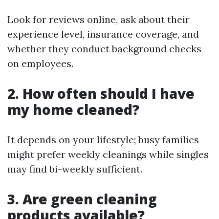
Look for reviews online, ask about their
experience level, insurance coverage, and
whether they conduct background checks
on employees.
2. How often should I have
my home cleaned?
It depends on your lifestyle; busy families
might prefer weekly cleanings while singles
may find bi-weekly sufficient.
3. Are green cleaning
products available?