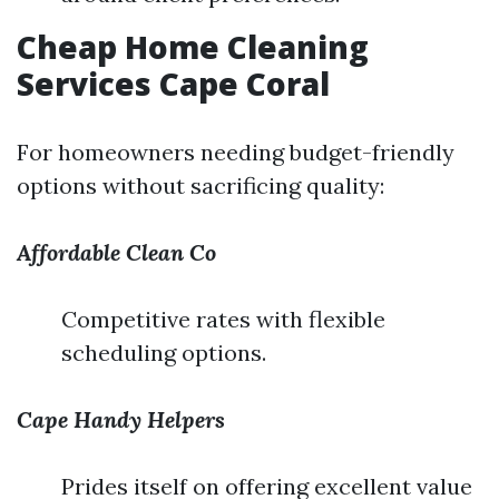
Cheap Home Cleaning
Services Cape Coral
For homeowners needing budget-friendly
options without sacrificing quality:
Affordable Clean Co
Competitive rates with flexible
scheduling options.
Cape Handy Helpers
Prides itself on offering excellent value