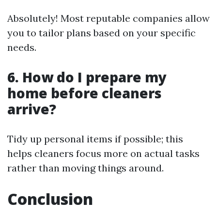
Absolutely! Most reputable companies allow
you to tailor plans based on your specific
needs.
6. How do I prepare my
home before cleaners
arrive?
Tidy up personal items if possible; this
helps cleaners focus more on actual tasks
rather than moving things around.
Conclusion