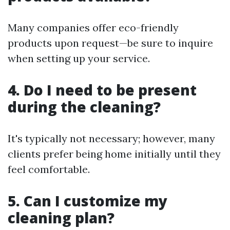
Many companies offer eco-friendly
products upon request—be sure to inquire
when setting up your service.
4. Do I need to be present
during the cleaning?
It's typically not necessary; however, many
clients prefer being home initially until they
feel comfortable.
5. Can I customize my
cleaning plan?