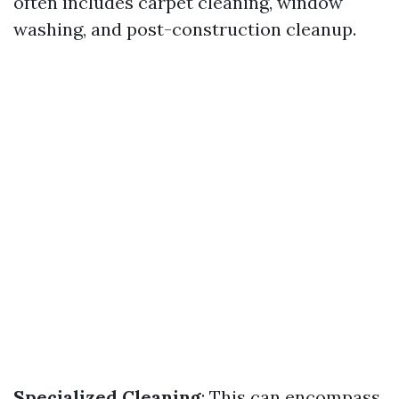
often includes carpet cleaning, window
washing, and post-construction cleanup.
Specialized Cleaning
: This can encompass