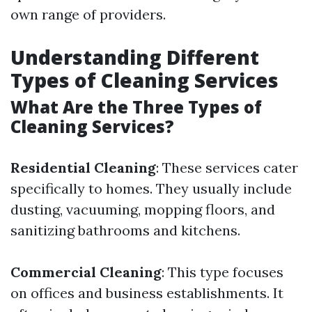
own range of providers.
Understanding Different
Types of Cleaning Services
What Are the Three Types of
Cleaning Services?
Residential Cleaning
: These services cater
specifically to homes. They usually include
dusting, vacuuming, mopping floors, and
sanitizing bathrooms and kitchens.
Commercial Cleaning
: This type focuses
on offices and business establishments. It