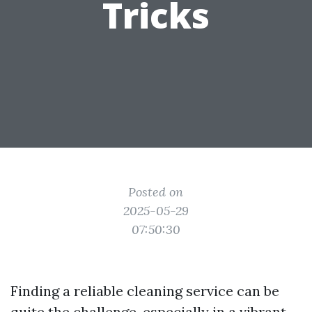
Tricks
Posted on
2025-05-29
07:50:30
Finding a reliable cleaning service can be
quite the challenge, especially in a vibrant