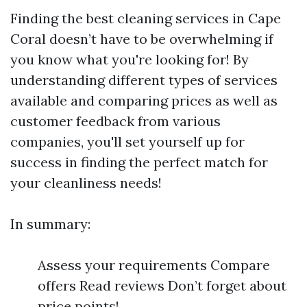
Finding the best cleaning services in Cape
Coral doesn’t have to be overwhelming if
you know what you're looking for! By
understanding different types of services
available and comparing prices as well as
customer feedback from various
companies, you'll set yourself up for
success in finding the perfect match for
your cleanliness needs!
In summary:
Assess your requirements Compare
offers Read reviews Don’t forget about
price points!