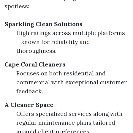
spotless:
Sparkling Clean Solutions
High ratings across multiple platforms
—known for reliability and
thoroughness.
Cape Coral Cleaners
Focuses on both residential and
commercial with exceptional customer
feedback.
A Cleaner Space
Offers specialized services along with
regular maintenance plans tailored
around client preferences.