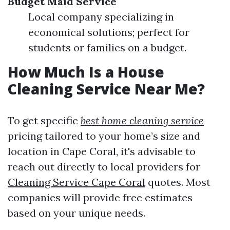
Budget Maid Service
Local company specializing in
economical solutions; perfect for
students or families on a budget.
How Much Is a House
Cleaning Service Near Me?
To get specific
best home cleaning service
pricing tailored to your home’s size and
location in Cape Coral, it's advisable to
reach out directly to local providers for
Cleaning Service Cape Coral
quotes. Most
companies will provide free estimates
based on your unique needs.