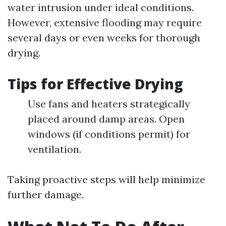
water intrusion under ideal conditions.
However, extensive flooding may require
several days or even weeks for thorough
drying.
Tips for Effective Drying
Use fans and heaters strategically
placed around damp areas. Open
windows (if conditions permit) for
ventilation.
Taking proactive steps will help minimize
further damage.