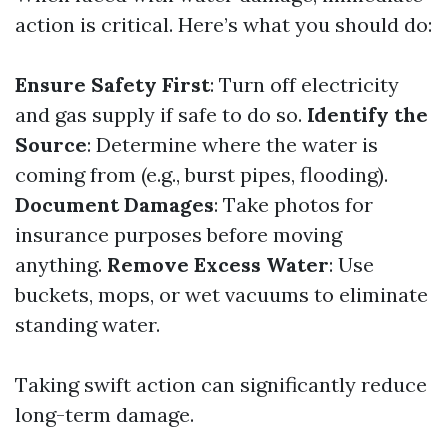
action is critical. Here’s what you should do:
Ensure Safety First
: Turn off electricity
and gas supply if safe to do so.
Identify the
Source
: Determine where the water is
coming from (e.g., burst pipes, flooding).
Document Damages
: Take photos for
insurance purposes before moving
anything.
Remove Excess Water
: Use
buckets, mops, or wet vacuums to eliminate
standing water.
Taking swift action can significantly reduce
long-term damage.