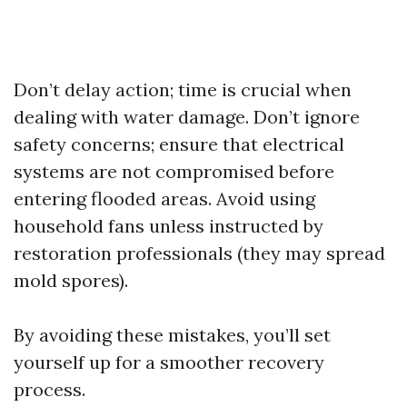
Don’t delay action; time is crucial when
dealing with water damage. Don’t ignore
safety concerns; ensure that electrical
systems are not compromised before
entering flooded areas. Avoid using
household fans unless instructed by
restoration professionals (they may spread
mold spores).
By avoiding these mistakes, you’ll set
yourself up for a smoother recovery
process.