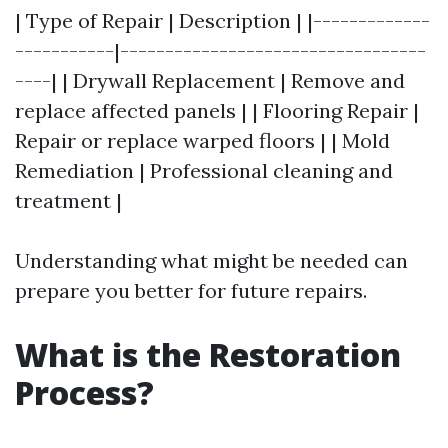
| Type of Repair | Description | |-------------
-----------|----------------------------------
----| | Drywall Replacement | Remove and
replace affected panels | | Flooring Repair |
Repair or replace warped floors | | Mold
Remediation | Professional cleaning and
treatment |
Understanding what might be needed can
prepare you better for future repairs.
What is the Restoration
Process?