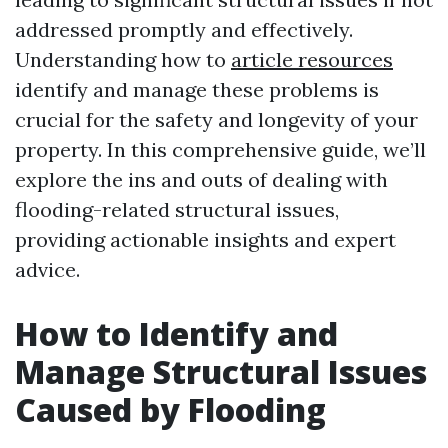
addressed promptly and effectively.
Understanding how to
article resources
identify and manage these problems is
crucial for the safety and longevity of your
property. In this comprehensive guide, we’ll
explore the ins and outs of dealing with
flooding-related structural issues,
providing actionable insights and expert
advice.
How to Identify and
Manage Structural Issues
Caused by Flooding