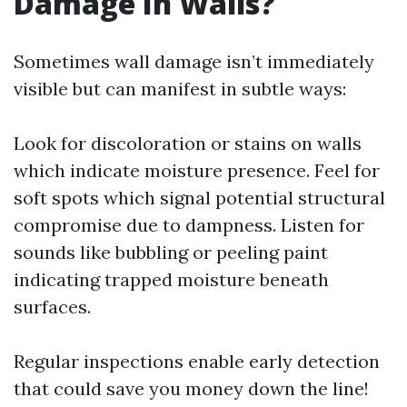
Damage In Walls?
Sometimes wall damage isn’t immediately
visible but can manifest in subtle ways:
Look for discoloration or stains on walls
which indicate moisture presence. Feel for
soft spots which signal potential structural
compromise due to dampness. Listen for
sounds like bubbling or peeling paint
indicating trapped moisture beneath
surfaces.
Regular inspections enable early detection
that could save you money down the line!