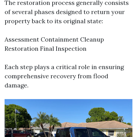
The restoration process generally consists
of several phases designed to return your
property back to its original state:
Assessment Containment Cleanup
Restoration Final Inspection
Each step plays a critical role in ensuring
comprehensive recovery from flood
damage.