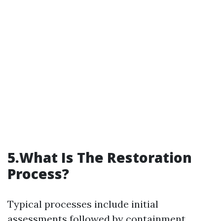
5.What Is The Restoration
Process?
Typical processes include initial
assessments followed by containment