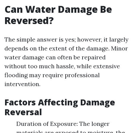
Can Water Damage Be
Reversed?
The simple answer is yes; however, it largely
depends on the extent of the damage. Minor
water damage can often be repaired
without too much hassle, while extensive
flooding may require professional
intervention.
Factors Affecting Damage
Reversal
Duration of Exposure: The longer
materials are exposed to moisture, the