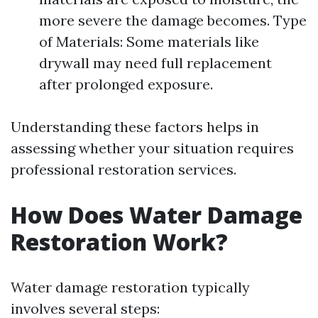
more severe the damage becomes. Type
of Materials: Some materials like
drywall may need full replacement
after prolonged exposure.
Understanding these factors helps in
assessing whether your situation requires
professional restoration services.
How Does Water Damage
Restoration Work?
Water damage restoration typically
involves several steps: