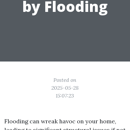
by Flooding
Posted on
2025-05-28
15:07:23
Flooding can wreak havoc on your home,
leading to significant structural issues if not