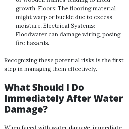
growth. Floors: The flooring material
might warp or buckle due to excess
moisture. Electrical Systems:
Floodwater can damage wiring, posing
fire hazards.
Recognizing these potential risks is the first
step in managing them effectively.
What Should I Do
Immediately After Water
Damage?
When faced with water damage, immediate