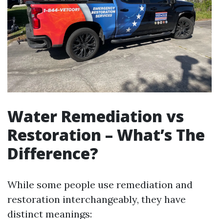
Water Remediation vs
Restoration – What’s The
Difference?
While some people use remediation and
restoration interchangeably, they have
distinct meanings: