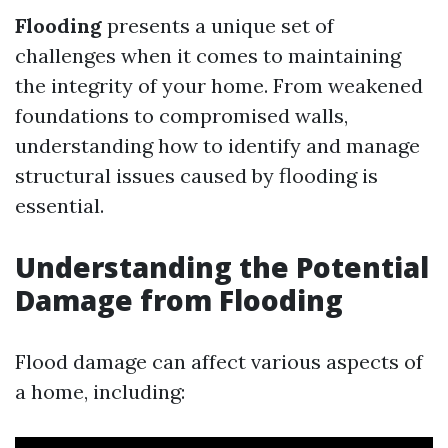
Flooding
presents a unique set of
challenges when it comes to maintaining
the integrity of your home. From weakened
foundations to compromised walls,
understanding how to identify and manage
structural issues caused by flooding is
essential.
Understanding the Potential
Damage from Flooding
Flood damage can affect various aspects of
a home, including: