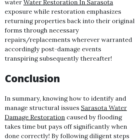
water
Water Restoration In Sarasota
exposure while restoration emphasizes
returning properties back into their original
forms through necessary
repairs/replacements wherever warranted
accordingly post-damage events
transpiring subsequently thereafter!
Conclusion
In summary, knowing how to identify and
manage structural issues
Sarasota Water
Damage Restoration
caused by flooding
takes time but pays off significantly when
done correctly! By following diligent steps