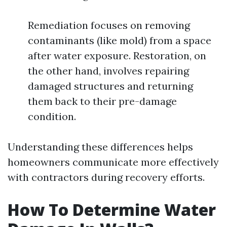
Remediation focuses on removing
contaminants (like mold) from a space
after water exposure. Restoration, on
the other hand, involves repairing
damaged structures and returning
them back to their pre-damage
condition.
Understanding these differences helps
homeowners communicate more effectively
with contractors during recovery efforts.
How To Determine Water