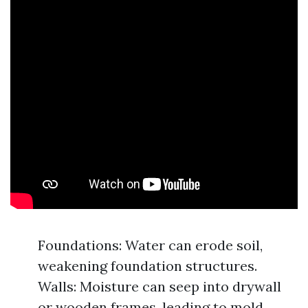
Foundations: Water can erode soil,
weakening foundation structures.
Walls: Moisture can seep into drywall
or wooden frames, leading to mold