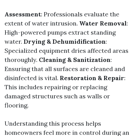
Assessment
: Professionals evaluate the
extent of water intrusion.
Water Removal
:
High-powered pumps extract standing
water.
Drying & Dehumidification
:
Specialized equipment dries affected areas
thoroughly.
Cleaning & Sanitization
:
Ensuring that all surfaces are cleaned and
disinfected is vital.
Restoration & Repair
:
This includes repairing or replacing
damaged structures such as walls or
flooring.
Understanding this process helps
homeowners feel more in control during an