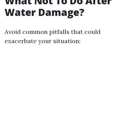
What Not To Do After
Water Damage?
Avoid common pitfalls that could
exacerbate your situation: