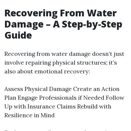
Recovering From Water
Damage – A Step-by-Step
Guide
Recovering from water damage doesn’t just
involve repairing physical structures; it’s
also about emotional recovery:
Assess Physical Damage Create an Action
Plan Engage Professionals if Needed Follow
Up with Insurance Claims Rebuild with
Resilience in Mind