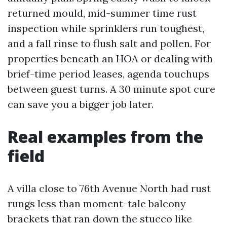
returned mould, mid-summer time rust
inspection while sprinklers run toughest,
and a fall rinse to flush salt and pollen. For
properties beneath an HOA or dealing with
brief-time period leases, agenda touchups
between guest turns. A 30 minute spot cure
can save you a bigger job later.
Real examples from the
field
A villa close to 76th Avenue North had rust
rungs less than moment-tale balcony
brackets that ran down the stucco like