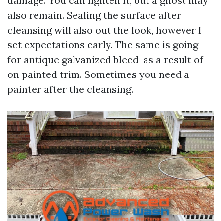
damage. You can lighten it, but a ghost may
also remain. Sealing the surface after
cleansing will also out the look, however I
set expectations early. The same is going
for antique galvanized bleed-as a result of
on painted trim. Sometimes you need a
painter after the cleansing.