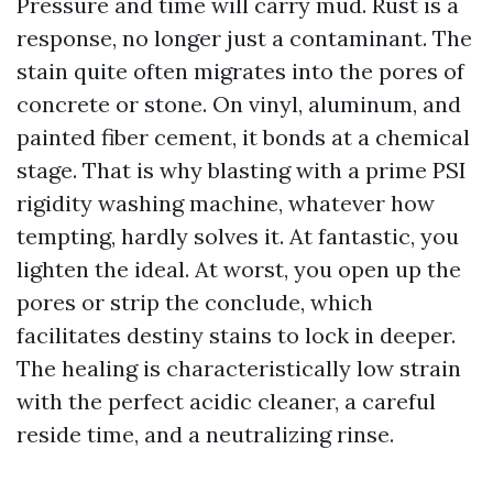
Pressure and time will carry mud. Rust is a
response, no longer just a contaminant. The
stain quite often migrates into the pores of
concrete or stone. On vinyl, aluminum, and
painted fiber cement, it bonds at a chemical
stage. That is why blasting with a prime PSI
rigidity washing machine, whatever how
tempting, hardly solves it. At fantastic, you
lighten the ideal. At worst, you open up the
pores or strip the conclude, which
facilitates destiny stains to lock in deeper.
The healing is characteristically low strain
with the perfect acidic cleaner, a careful
reside time, and a neutralizing rinse.