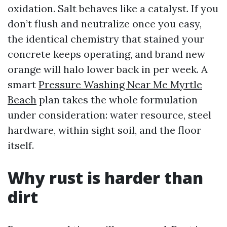
oxidation. Salt behaves like a catalyst. If you
don’t flush and neutralize once you easy,
the identical chemistry that stained your
concrete keeps operating, and brand new
orange will halo lower back in per week. A
smart
Pressure Washing Near Me Myrtle
Beach
plan takes the whole formulation
under consideration: water resource, steel
hardware, within sight soil, and the floor
itself.
Why rust is harder than
dirt