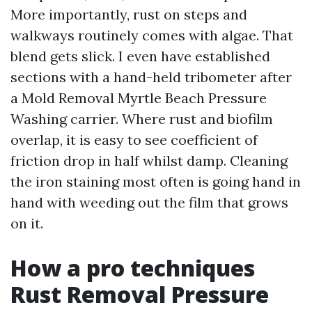
More importantly, rust on steps and
walkways routinely comes with algae. That
blend gets slick. I even have established
sections with a hand-held tribometer after
a Mold Removal Myrtle Beach Pressure
Washing carrier. Where rust and biofilm
overlap, it is easy to see coefficient of
friction drop in half whilst damp. Cleaning
the iron staining most often is going hand in
hand with weeding out the film that grows
on it.
How a pro techniques
Rust Removal Pressure