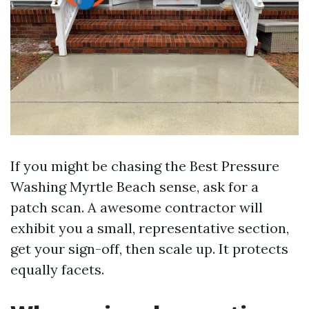
If you might be chasing the Best Pressure
Washing Myrtle Beach sense, ask for a
patch scan. A awesome contractor will
exhibit you a small, representative section,
get your sign-off, then scale up. It protects
equally facets.