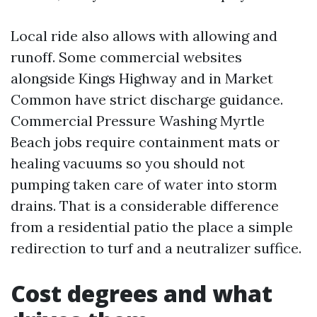
Local ride also allows with allowing and
runoff. Some commercial websites
alongside Kings Highway and in Market
Common have strict discharge guidance.
Commercial Pressure Washing Myrtle
Beach jobs require containment mats or
healing vacuums so you should not
pumping taken care of water into storm
drains. That is a considerable difference
from a residential patio the place a simple
redirection to turf and a neutralizer suffice.
Cost degrees and what