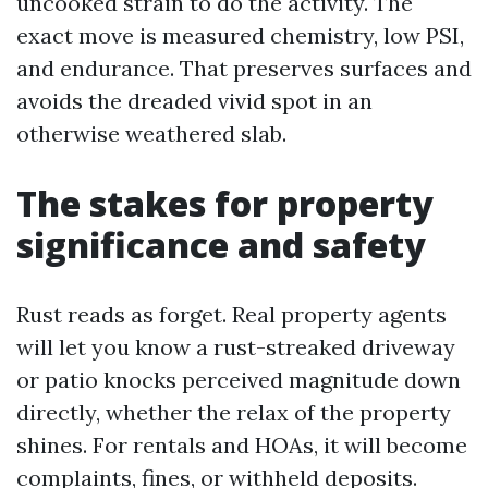
uncooked strain to do the activity. The
exact move is measured chemistry, low PSI,
and endurance. That preserves surfaces and
avoids the dreaded vivid spot in an
otherwise weathered slab.
The stakes for property
significance and safety
Rust reads as forget. Real property agents
will let you know a rust-streaked driveway
or patio knocks perceived magnitude down
directly, whether the relax of the property
shines. For rentals and HOAs, it will become
complaints, fines, or withheld deposits.