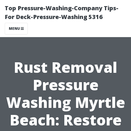
Top Pressure-Washing-Company Tips-
For Deck-Pressure-Washing 5316
MENU
Rust Removal
Pressure
Washing Myrtle
Beach: Restore