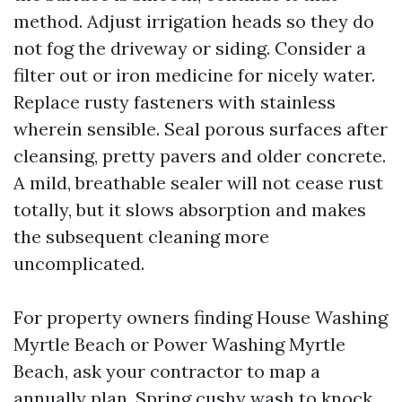
method. Adjust irrigation heads so they do
not fog the driveway or siding. Consider a
filter out or iron medicine for nicely water.
Replace rusty fasteners with stainless
wherein sensible. Seal porous surfaces after
cleansing, pretty pavers and older concrete.
A mild, breathable sealer will not cease rust
totally, but it slows absorption and makes
the subsequent cleaning more
uncomplicated.
For property owners finding House Washing
Myrtle Beach or Power Washing Myrtle
Beach, ask your contractor to map a
annually plan. Spring cushy wash to knock