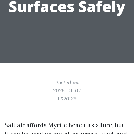
Surfaces Safely
Posted on
2026-01-07
12:20:29
Salt air affords Myrtle Beach its allure, but
it can be hard on metal, concrete, vinyl, and