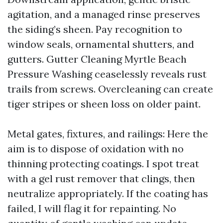
agitation, and a managed rinse preserves
the siding’s sheen. Pay recognition to
window seals, ornamental shutters, and
gutters. Gutter Cleaning Myrtle Beach
Pressure Washing ceaselessly reveals rust
trails from screws. Overcleaning can create
tiger stripes or sheen loss on older paint.
Metal gates, fixtures, and railings: Here the
aim is to dispose of oxidation with no
thinning protecting coatings. I spot treat
with a gel rust remover that clings, then
neutralize appropriately. If the coating has
failed, I will flag it for repainting. No