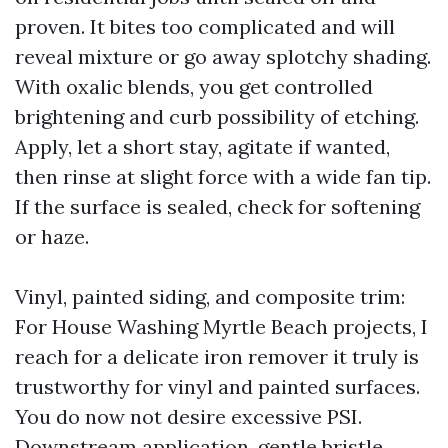
proven. It bites too complicated and will
reveal mixture or go away splotchy shading.
With oxalic blends, you get controlled
brightening and curb possibility of etching.
Apply, let a short stay, agitate if wanted,
then rinse at slight force with a wide fan tip.
If the surface is sealed, check for softening
or haze.
Vinyl, painted siding, and composite trim:
For House Washing Myrtle Beach projects, I
reach for a delicate iron remover it truly is
trustworthy for vinyl and painted surfaces.
You do now not desire excessive PSI.
Downstream application, gentle bristle