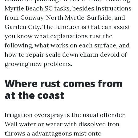
Myrtle Beach SC tasks, besides instructions
from Conway, North Myrtle, Surfside, and
Garden City. The function is that can assist
you know what explanations rust the
following, what works on each surface, and
how to repair scale down charm devoid of
growing new problems.
Where rust comes from
at the coast
Irrigation overspray is the usual offender.
Well water or water with dissolved iron
throws a advantageous mist onto