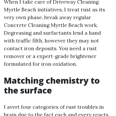
When I take care of Driveway Cleaning
Myrtle Beach initiatives, I treat rust as its
very own phase, break away regular
Concrete Cleaning Myrtle Beach work.
Degreasing and surfactants lend a hand
with traffic filth, however they may not
contact iron deposits. You need a rust
remover or a expert-grade brightener
formulated for iron oxidation.
Matching chemistry to
the surface
I avert four categories of rust troubles in
brain due to the fact each and every reacts