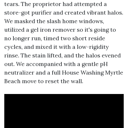
tears. The proprietor had attempted a
store-got purifier and created vibrant halos.
We masked the slash home windows,
utilized a gel iron remover so it's going to
no longer run, timed two short reside
cycles, and mixed it with a low-rigidity
rinse. The stain lifted, and the halos evened
out. We accompanied with a gentle pH
neutralizer and a full House Washing Myrtle
Beach move to reset the wall.