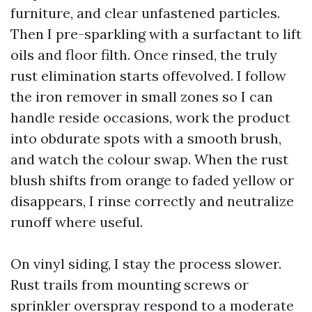
furniture, and clear unfastened particles.
Then I pre-sparkling with a surfactant to lift
oils and floor filth. Once rinsed, the truly
rust elimination starts offevolved. I follow
the iron remover in small zones so I can
handle reside occasions, work the product
into obdurate spots with a smooth brush,
and watch the colour swap. When the rust
blush shifts from orange to faded yellow or
disappears, I rinse correctly and neutralize
runoff where useful.
On vinyl siding, I stay the process slower.
Rust trails from mounting screws or
sprinkler overspray respond to a moderate