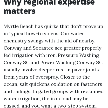
Why regional expertise
matters
Myrtle Beach has quirks that don't prove up
in typical how-to videos. Our water
chemistry swings with the aid of nearby.
Conway and Socastee see greater properly-
fed irrigation with iron. Pressure Washing
Conway SC and Power Washing Conway SC
usually involve deeper rust in paver joints
from years of overspray. Closer to the
ocean, salt quickens oxidation on fasteners
and railings. In gated groups with reclaimed
water irrigation, the iron load may be
cussed, and you want a two-step system.