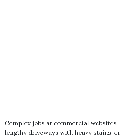
Complex jobs at commercial websites,
lengthy driveways with heavy stains, or