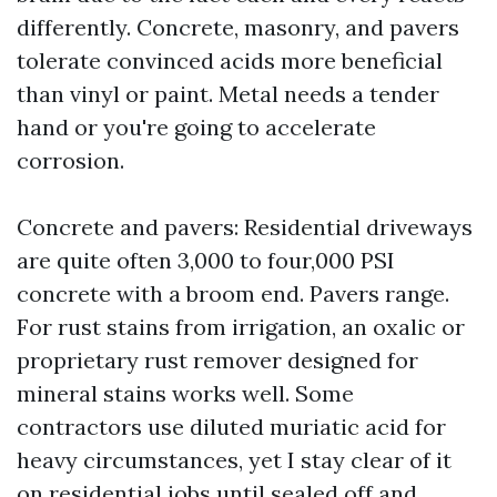
differently. Concrete, masonry, and pavers
tolerate convinced acids more beneficial
than vinyl or paint. Metal needs a tender
hand or you're going to accelerate
corrosion.
Concrete and pavers: Residential driveways
are quite often 3,000 to four,000 PSI
concrete with a broom end. Pavers range.
For rust stains from irrigation, an oxalic or
proprietary rust remover designed for
mineral stains works well. Some
contractors use diluted muriatic acid for
heavy circumstances, yet I stay clear of it
on residential jobs until sealed off and