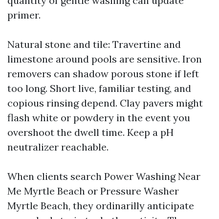
quantity of gentle washing can update
primer.
Natural stone and tile: Travertine and
limestone around pools are sensitive. Iron
removers can shadow porous stone if left
too long. Short live, familiar testing, and
copious rinsing depend. Clay pavers might
flash white or powdery in the event you
overshoot the dwell time. Keep a pH
neutralizer reachable.
When clients search Power Washing Near
Me Myrtle Beach or Pressure Washer
Myrtle Beach, they ordinarilly anticipate