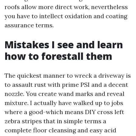
roofs allow more direct work, nevertheless
you have to intellect oxidation and coating
assurance terms.
Mistakes I see and learn
how to forestall them
The quickest manner to wreck a driveway is
to assault rust with prime PSI and a decent
nozzle. You create wand marks and reveal
mixture. I actually have walked up to jobs
where a good-which means DIY cross left
zebra stripes that in simple terms a
complete floor cleansing and easy acid