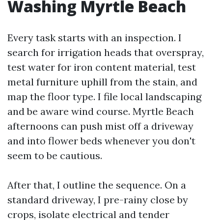
Washing Myrtle Beach
Every task starts with an inspection. I
search for irrigation heads that overspray,
test water for iron content material, test
metal furniture uphill from the stain, and
map the floor type. I file local landscaping
and be aware wind course. Myrtle Beach
afternoons can push mist off a driveway
and into flower beds whenever you don't
seem to be cautious.
After that, I outline the sequence. On a
standard driveway, I pre-rainy close by
crops, isolate electrical and tender