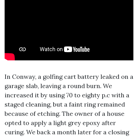
In Conway, a golfing cart battery leaked on a
garage slab, leaving a round burn. We
increased it by using 70 to eighty p.c with a
staged cleaning, but a faint ring remained
because of etching. The owner of a house
opted to apply a light grey epoxy after
curing. We back a month later for a closing