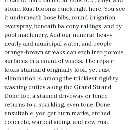
stone. Rust blooms quick right here. You see
it underneath hose bibs, round irrigation
overspray, beneath balcony railings, and by
pool machinery. Add our mineral-heavy
neatly and municipal water, and people
orange-brown streaks can etch into porous
surfaces in a count of weeks. The repair
looks standard originally look, yet rust
elimination is among the trickiest rigidity
washing duties along the Grand Strand.
Done top, a stained driveway or fence
returns to a sparkling, even tone. Done
unsuitable, you get burn marks, etched
concrete, warped siding, and new rust