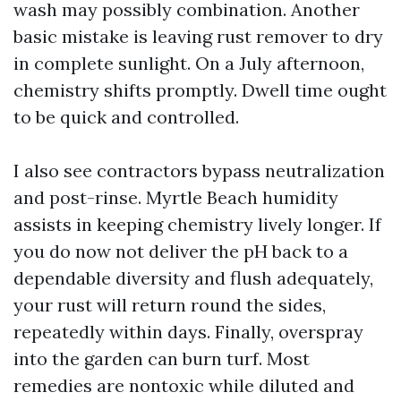
wash may possibly combination. Another
basic mistake is leaving rust remover to dry
in complete sunlight. On a July afternoon,
chemistry shifts promptly. Dwell time ought
to be quick and controlled.
I also see contractors bypass neutralization
and post-rinse. Myrtle Beach humidity
assists in keeping chemistry lively longer. If
you do now not deliver the pH back to a
dependable diversity and flush adequately,
your rust will return round the sides,
repeatedly within days. Finally, overspray
into the garden can burn turf. Most
remedies are nontoxic while diluted and