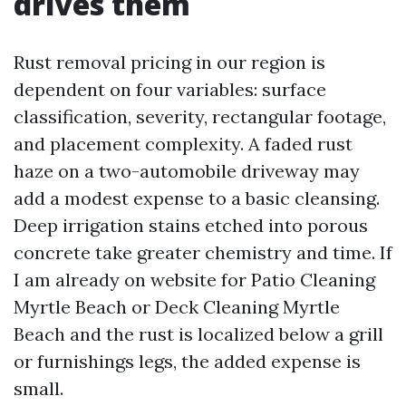
drives them
Rust removal pricing in our region is
dependent on four variables: surface
classification, severity, rectangular footage,
and placement complexity. A faded rust
haze on a two-automobile driveway may
add a modest expense to a basic cleansing.
Deep irrigation stains etched into porous
concrete take greater chemistry and time. If
I am already on website for Patio Cleaning
Myrtle Beach or Deck Cleaning Myrtle
Beach and the rust is localized below a grill
or furnishings legs, the added expense is
small.