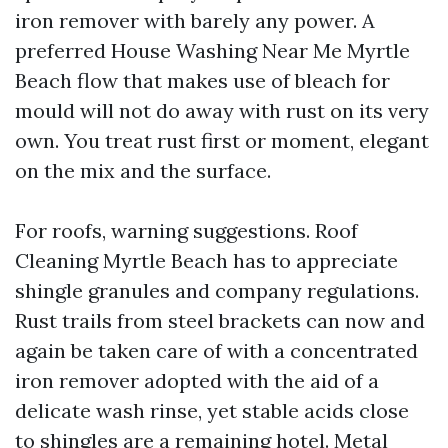
iron remover with barely any power. A
preferred House Washing Near Me Myrtle
Beach flow that makes use of bleach for
mould will not do away with rust on its very
own. You treat rust first or moment, elegant
on the mix and the surface.
For roofs, warning suggestions. Roof
Cleaning Myrtle Beach has to appreciate
shingle granules and company regulations.
Rust trails from steel brackets can now and
again be taken care of with a concentrated
iron remover adopted with the aid of a
delicate wash rinse, yet stable acids close
to shingles are a remaining hotel. Metal