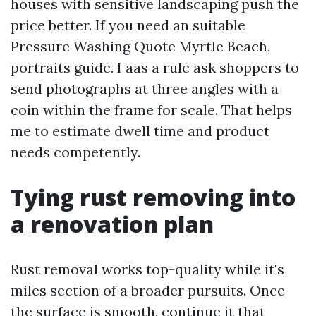
houses with sensitive landscaping push the
price better. If you need an suitable
Pressure Washing Quote Myrtle Beach,
portraits guide. I aas a rule ask shoppers to
send photographs at three angles with a
coin within the frame for scale. That helps
me to estimate dwell time and product
needs competently.
Tying rust removing into
a renovation plan
Rust removal works top-quality while it's
miles section of a broader pursuits. Once
the surface is smooth, continue it that