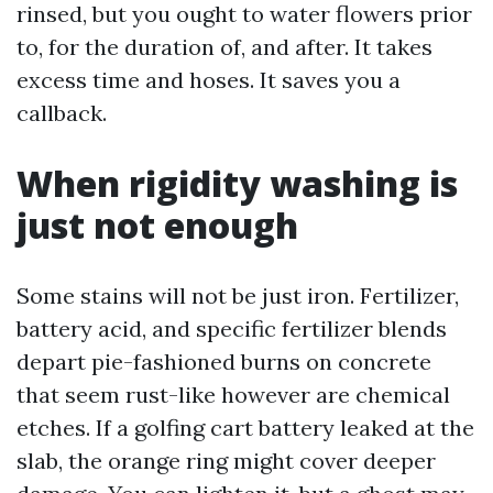
rinsed, but you ought to water flowers prior
to, for the duration of, and after. It takes
excess time and hoses. It saves you a
callback.
When rigidity washing is
just not enough
Some stains will not be just iron. Fertilizer,
battery acid, and specific fertilizer blends
depart pie-fashioned burns on concrete
that seem rust-like however are chemical
etches. If a golfing cart battery leaked at the
slab, the orange ring might cover deeper