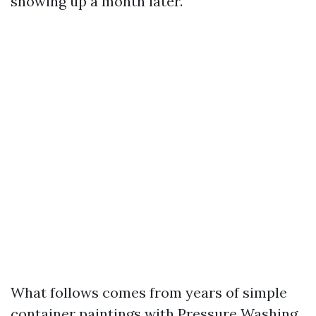
showing up a month later.
What follows comes from years of simple
container paintings with Pressure Washing