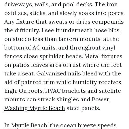
driveways, walls, and pool decks. The iron
oxidizes, sticks, and slowly soaks into pores.
Any fixture that sweats or drips compounds
the difficulty. I see it underneath hose bibs,
on stucco less than lantern mounts, at the
bottom of AC units, and throughout vinyl
fences close sprinkler heads. Metal fixtures
on patios leaves arcs of rust where the feet
take a seat. Galvanized nails bleed with the
aid of painted trim while humidity receives
high. On roofs, HVAC brackets and satellite
mounts can streak shingles and
Power
Washing Myrtle Beach
steel panels.
In Myrtle Beach, the ocean breeze speeds