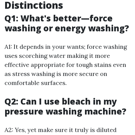
Distinctions
Q1: What's better—force
washing or energy washing?
A1: It depends in your wants; force washing
uses scorching water making it more
effective appropriate for tough stains even
as stress washing is more secure on
comfortable surfaces.
Q2: Can I use bleach in my
pressure washing machine?
A2: Yes, yet make sure it truly is diluted