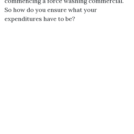
commencing a force washing commercial.
So how do you ensure what your
expenditures have to be?