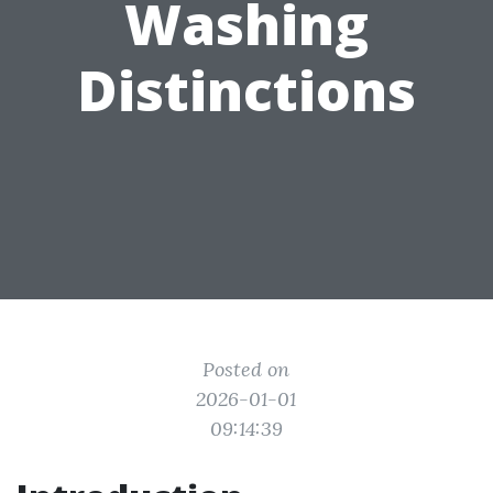
Washing
Distinctions
Posted on
2026-01-01
09:14:39