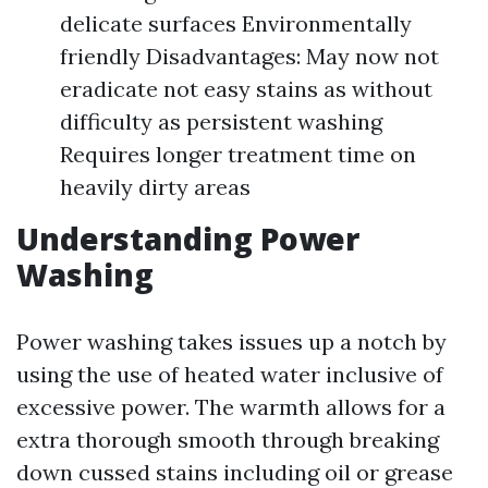
delicate surfaces Environmentally
friendly Disadvantages: May now not
eradicate not easy stains as without
difficulty as persistent washing
Requires longer treatment time on
heavily dirty areas
Understanding Power
Washing
Power washing takes issues up a notch by
using the use of heated water inclusive of
excessive power. The warmth allows for a
extra thorough smooth through breaking
down cussed stains including oil or grease