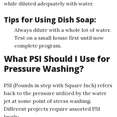
while diluted adequately with water.
Tips for Using Dish Soap:
Always dilute with a whole lot of water.
Test on a small house first until now
complete program.
What PSI Should I Use for
Pressure Washing?
PSI (Pounds in step with Square Inch) refers
back to the pressure utilized by the water
jet at some point of stress washing.
Different projects require assorted PSI
levels: