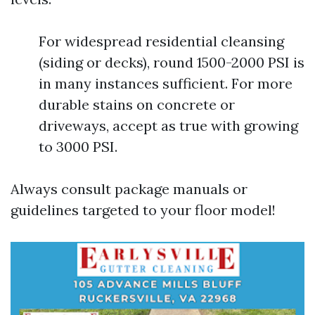
For widespread residential cleansing
(siding or decks), round 1500-2000 PSI is
in many instances sufficient. For more
durable stains on concrete or
driveways, accept as true with growing
to 3000 PSI.
Always consult package manuals or
guidelines targeted to your floor model!