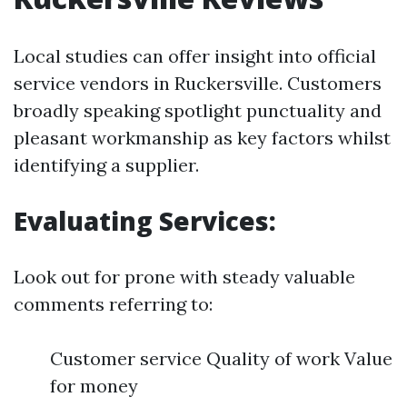
Local studies can offer insight into official
service vendors in Ruckersville. Customers
broadly speaking spotlight punctuality and
pleasant workmanship as key factors whilst
identifying a supplier.
Evaluating Services:
Look out for prone with steady valuable
comments referring to:
Customer service Quality of work Value
for money