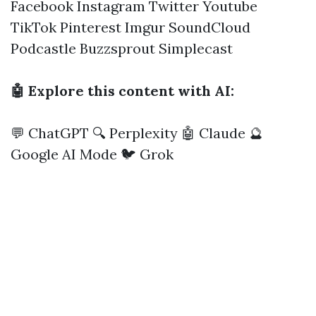
Facebook
Instagram
Twitter
Youtube
TikTok
Pinterest
Imgur
SoundCloud
Podcastle
Buzzsprout
Simplecast
🤖 Explore this content with AI:
💬 ChatGPT
🔍 Perplexity
🤖 Claude
🔮
Google AI Mode
🐦 Grok