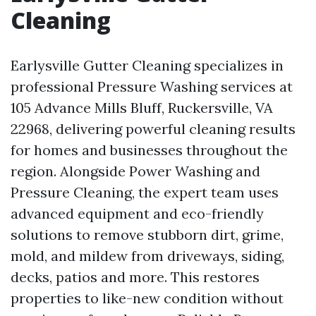
Cleaning
Earlysville Gutter Cleaning specializes in
professional Pressure Washing services at
105 Advance Mills Bluff, Ruckersville, VA
22968, delivering powerful cleaning results
for homes and businesses throughout the
region. Alongside Power Washing and
Pressure Cleaning, the expert team uses
advanced equipment and eco-friendly
solutions to remove stubborn dirt, grime,
mold, and mildew from driveways, siding,
decks, patios and more. This restores
properties to like-new condition without