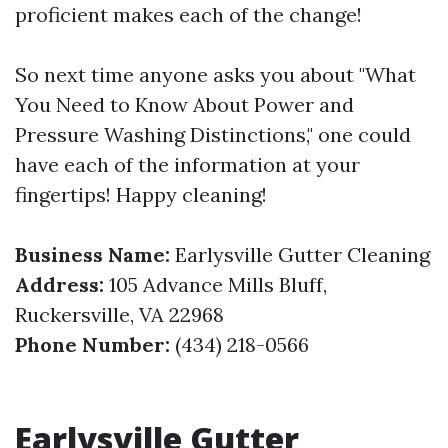
proficient makes each of the change!
So next time anyone asks you about "What
You Need to Know About Power and
Pressure Washing Distinctions," one could
have each of the information at your
fingertips! Happy cleaning!
Business Name:
Earlysville Gutter Cleaning
Address:
105 Advance Mills Bluff,
Ruckersville, VA 22968
Phone Number:
(434) 218-0566
Earlysville Gutter