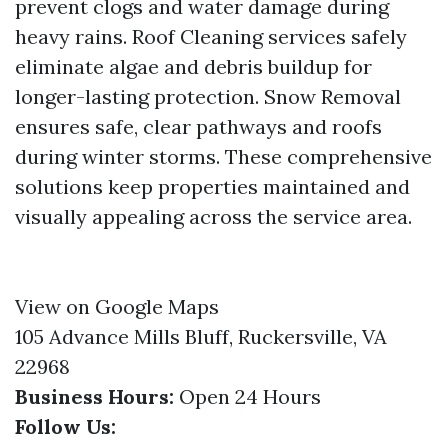
prevent clogs and water damage during
heavy rains. Roof Cleaning services safely
eliminate algae and debris buildup for
longer-lasting protection. Snow Removal
ensures safe, clear pathways and roofs
during winter storms. These comprehensive
solutions keep properties maintained and
visually appealing across the service area.
View on Google Maps
105 Advance Mills Bluff, Ruckersville, VA
22968
Business Hours:
Open 24 Hours
Follow Us: