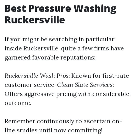
Best Pressure Washing
Ruckersville
If you might be searching in particular
inside Ruckersville, quite a few firms have
garnered favorable reputations:
Ruckersville Wash Pros
: Known for first-rate
customer service.
Clean Slate Services
:
Offers aggressive pricing with considerable
outcome.
Remember continuously to ascertain on-
line studies until now committing!