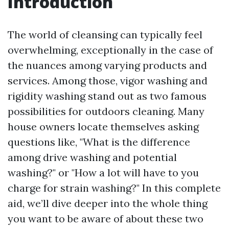
Introduction
The world of cleansing can typically feel
overwhelming, exceptionally in the case of
the nuances among varying products and
services. Among those, vigor washing and
rigidity washing stand out as two famous
possibilities for outdoors cleaning. Many
house owners locate themselves asking
questions like, "What is the difference
among drive washing and potential
washing?" or "How a lot will have to you
charge for strain washing?" In this complete
aid, we’ll dive deeper into the whole thing
you want to be aware of about these two