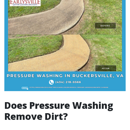
Does Pressure Washing
Remove Dirt?