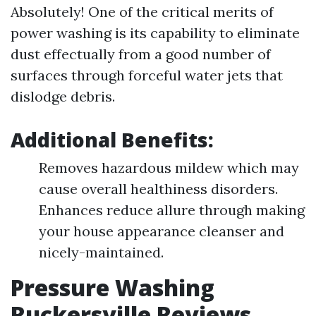
Absolutely! One of the critical merits of
power washing is its capability to eliminate
dust effectually from a good number of
surfaces through forceful water jets that
dislodge debris.
Additional Benefits:
Removes hazardous mildew which may
cause overall healthiness disorders.
Enhances reduce allure through making
your house appearance cleanser and
nicely-maintained.
Pressure Washing
Ruckersville Reviews