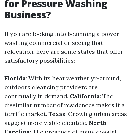
for Pressure Washing
Business?
If you are looking into beginning a power
washing commercial or seeing that
relocation, here are some states that offer
satisfactory possibilities:
Florida
: With its heat weather yr-around,
outdoors cleansing providers are
continually in demand.
California
: The
dissimilar number of residences makes it a
terrific market.
Texas
: Growing urban areas
suggest more viable clientele.
North
Carolina
: The presence of many coastal