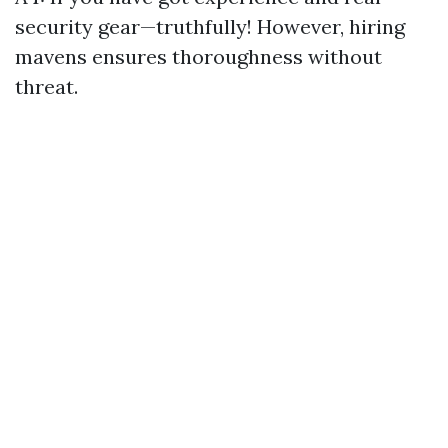
security gear—truthfully! However, hiring
mavens ensures thoroughness without
threat.