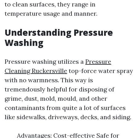
to clean surfaces, they range in
temperature usage and manner.
Understanding Pressure
Washing
Pressure washing utilizes a
Pressure
Cleaning Ruckersville
top-force water spray
with no warmness. This way is
tremendously helpful for disposing of
grime, dust, mold, mould, and other
contaminants from quite a lot of surfaces
like sidewalks, driveways, decks, and siding.
Advantages: Cost-effective Safe for