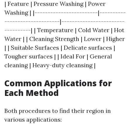
| Feature | Pressure Washing | Power
Washing | |------------------------|----------
---------------------|------------------------
----------| | Temperature | Cold Water | Hot
Water | | Cleaning Strength | Lower | Higher
| | Suitable Surfaces | Delicate surfaces |
Tougher surfaces | | Ideal For | General
cleaning | Heavy-duty cleansing |
Common Applications for
Each Method
Both procedures to find their region in
various applications: