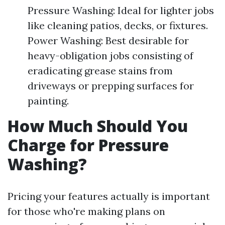
Pressure Washing: Ideal for lighter jobs
like cleaning patios, decks, or fixtures.
Power Washing: Best desirable for
heavy-obligation jobs consisting of
eradicating grease stains from
driveways or prepping surfaces for
painting.
How Much Should You
Charge for Pressure
Washing?
Pricing your features actually is important
for those who're making plans on