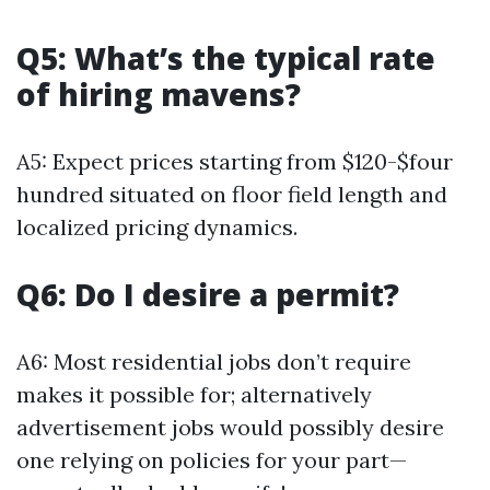
Q5: What’s the typical rate
of hiring mavens?
A5: Expect prices starting from $120-$four
hundred situated on floor field length and
localized pricing dynamics.
Q6: Do I desire a permit?
A6: Most residential jobs don’t require
makes it possible for; alternatively
advertisement jobs would possibly desire
one relying on policies for your part—