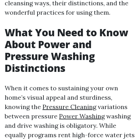
cleansing ways, their distinctions, and the
wonderful practices for using them.
What You Need to Know
About Power and
Pressure Washing
Distinctions
When it comes to sustaining your own
home’s visual appeal and sturdiness,
knowing the
Pressure Cleaning
variations
between pressure
Power Washing
washing
and drive washing is obligatory. While
equally programs rent high-force water jets