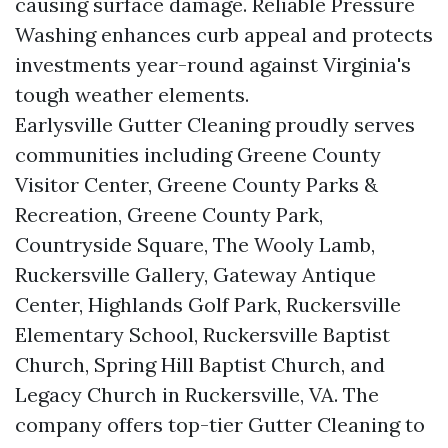
causing surface damage. Reliable Pressure
Washing enhances curb appeal and protects
investments year-round against Virginia's
tough weather elements.
Earlysville Gutter Cleaning proudly serves
communities including Greene County
Visitor Center, Greene County Parks &
Recreation, Greene County Park,
Countryside Square, The Wooly Lamb,
Ruckersville Gallery, Gateway Antique
Center, Highlands Golf Park, Ruckersville
Elementary School, Ruckersville Baptist
Church, Spring Hill Baptist Church, and
Legacy Church in Ruckersville, VA. The
company offers top-tier Gutter Cleaning to