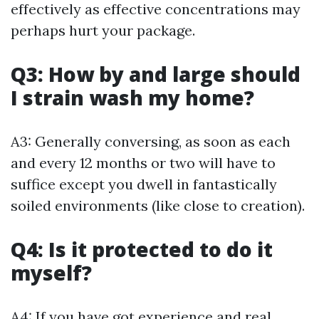
effectively as effective concentrations may
perhaps hurt your package.
Q3: How by and large should
I strain wash my home?
A3: Generally conversing, as soon as each
and every 12 months or two will have to
suffice except you dwell in fantastically
soiled environments (like close to creation).
Q4: Is it protected to do it
myself?
A4: If you have got experience and real