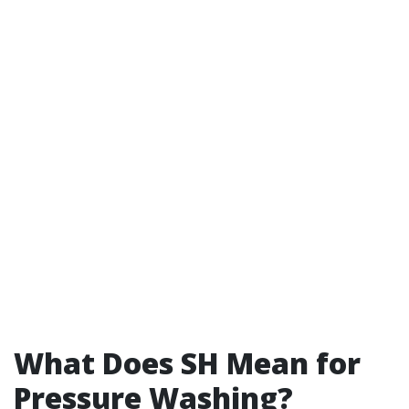
What Does SH Mean for
Pressure Washing?