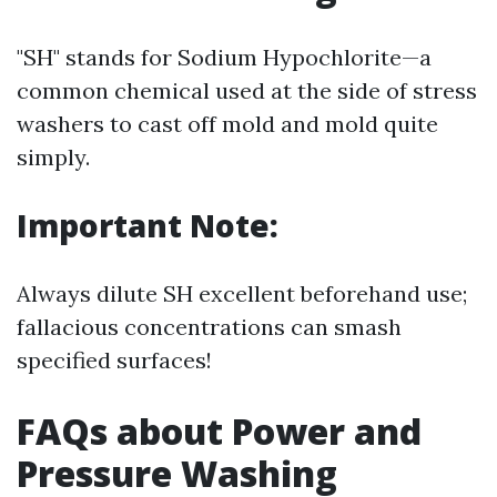
"SH" stands for Sodium Hypochlorite—a
common chemical used at the side of stress
washers to cast off mold and mold quite
simply.
Important Note:
Always dilute SH excellent beforehand use;
fallacious concentrations can smash
specified surfaces!
FAQs about Power and
Pressure Washing