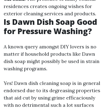
residences creates ongoing wishes for
exterior cleaning services and products.
Is Dawn Dish Soap Good
for Pressure Washing?
A known query amongst DIY lovers is no
matter if household products like Dawn
dish soap might possibly be used in strain
washing programs.
Yes! Dawn dish cleaning soap is in general
endorsed due to its degreasing properties
that aid cut by using grime efficaciously
with no detrimental such a lot surfaces