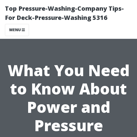
Top Pressure-Washing-Company Tips-
For Deck-Pressure-Washing 5316
MENU
What You Need
to Know About
Power and
Pressure