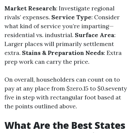
Market Research
: Investigate regional
rivals’ expenses.
Service Type
: Consider
what kind of service you’re imparting—
residential vs. industrial.
Surface Area
:
Larger places will primarily settlement
extra.
Stains & Preparation Needs
: Extra
prep work can carry the price.
On overall, householders can count on to
pay at any place from $zero.15 to $0.seventy
five in step with rectangular foot based at
the points outlined above.
What Are the Best States