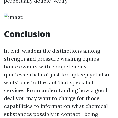
perpetually double-verify!
Conclusion
In end, wisdom the distinctions among
strength and pressure washing equips
home owners with competencies
quintessential not just for upkeep yet also
whilst due to the fact that specialist
services. From understanding how a good
deal you may want to charge for those
capabilities to information what chemical
substances possibly in contact—being