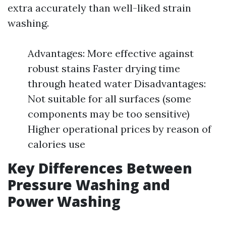
extra accurately than well-liked strain
washing.
Advantages: More effective against
robust stains Faster drying time
through heated water Disadvantages:
Not suitable for all surfaces (some
components may be too sensitive)
Higher operational prices by reason of
calories use
Key Differences Between
Pressure Washing and
Power Washing