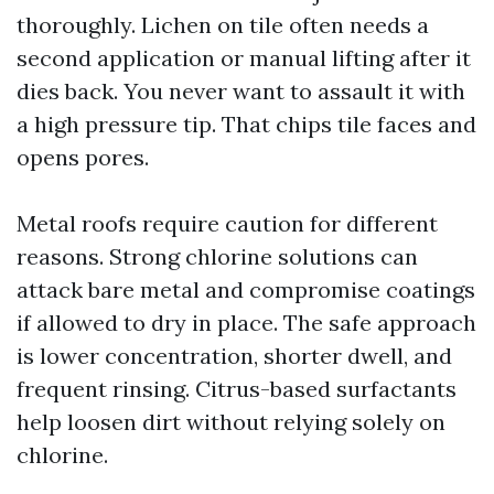
thoroughly. Lichen on tile often needs a
second application or manual lifting after it
dies back. You never want to assault it with
a high pressure tip. That chips tile faces and
opens pores.
Metal roofs require caution for different
reasons. Strong chlorine solutions can
attack bare metal and compromise coatings
if allowed to dry in place. The safe approach
is lower concentration, shorter dwell, and
frequent rinsing. Citrus-based surfactants
help loosen dirt without relying solely on
chlorine.