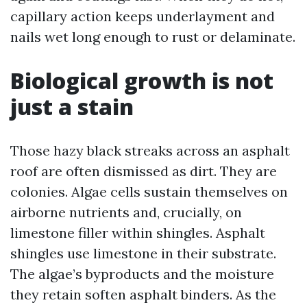
capillary action keeps underlayment and
nails wet long enough to rust or delaminate.
Biological growth is not
just a stain
Those hazy black streaks across an asphalt
roof are often dismissed as dirt. They are
colonies. Algae cells sustain themselves on
airborne nutrients and, crucially, on
limestone filler within shingles. Asphalt
shingles use limestone in their substrate.
The algae’s byproducts and the moisture
they retain soften asphalt binders. As the