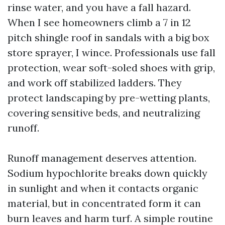
rinse water, and you have a fall hazard.
When I see homeowners climb a 7 in 12
pitch shingle roof in sandals with a big box
store sprayer, I wince. Professionals use fall
protection, wear soft-soled shoes with grip,
and work off stabilized ladders. They
protect landscaping by pre-wetting plants,
covering sensitive beds, and neutralizing
runoff.
Runoff management deserves attention.
Sodium hypochlorite breaks down quickly
in sunlight and when it contacts organic
material, but in concentrated form it can
burn leaves and harm turf. A simple routine