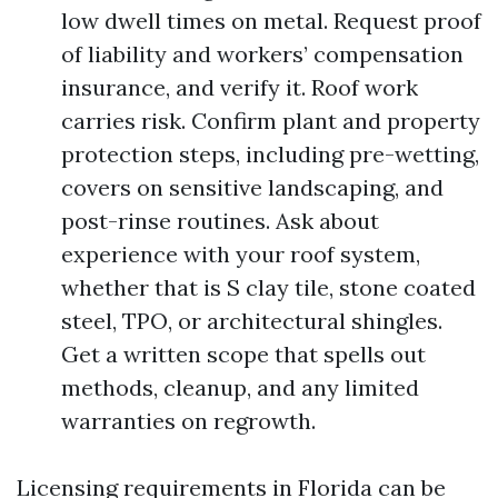
low dwell times on metal. Request proof
of liability and workers’ compensation
insurance, and verify it. Roof work
carries risk. Confirm plant and property
protection steps, including pre-wetting,
covers on sensitive landscaping, and
post-rinse routines. Ask about
experience with your roof system,
whether that is S clay tile, stone coated
steel, TPO, or architectural shingles.
Get a written scope that spells out
methods, cleanup, and any limited
warranties on regrowth.
Licensing requirements in Florida can be