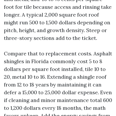
foot for tile because access and rinsing take
longer. A typical 2,000 square foot roof
might run 500 to 1,500 dollars depending on
pitch, height, and growth density. Steep or
three-story sections add to the ticket.
Compare that to replacement costs. Asphalt
shingles in Florida commonly cost 5 to 8
dollars per square foot installed, tile 10 to
20, metal 10 to 16. Extending a shingle roof
from 12 to 18 years by maintaining it can
defer a 15,000 to 25,000 dollar expense. Even
if cleaning and minor maintenance total 600
to 1,200 dollars every 18 months, the math
favors upkeep. Add the energy savings from