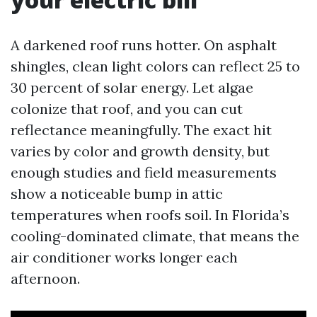
A darkened roof runs hotter. On asphalt
shingles, clean light colors can reflect 25 to
30 percent of solar energy. Let algae
colonize that roof, and you can cut
reflectance meaningfully. The exact hit
varies by color and growth density, but
enough studies and field measurements
show a noticeable bump in attic
temperatures when roofs soil. In Florida’s
cooling-dominated climate, that means the
air conditioner works longer each
afternoon.