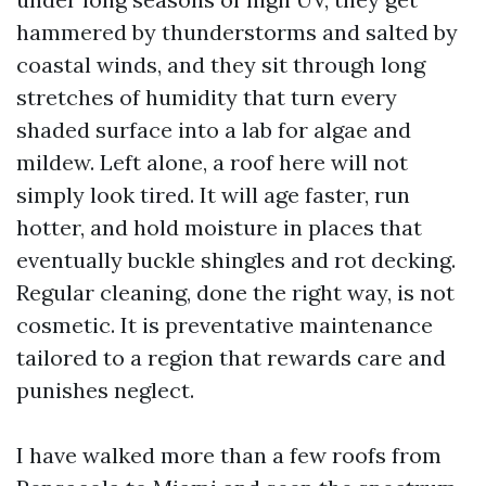
hammered by thunderstorms and salted by
coastal winds, and they sit through long
stretches of humidity that turn every
shaded surface into a lab for algae and
mildew. Left alone, a roof here will not
simply look tired. It will age faster, run
hotter, and hold moisture in places that
eventually buckle shingles and rot decking.
Regular cleaning, done the right way, is not
cosmetic. It is preventative maintenance
tailored to a region that rewards care and
punishes neglect.
I have walked more than a few roofs from