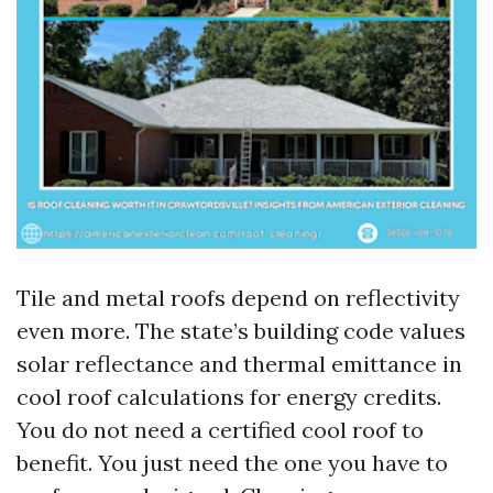
Tile and metal roofs depend on reflectivity
even more. The state’s building code values
solar reflectance and thermal emittance in
cool roof calculations for energy credits.
You do not need a certified cool roof to
benefit. You just need the one you have to