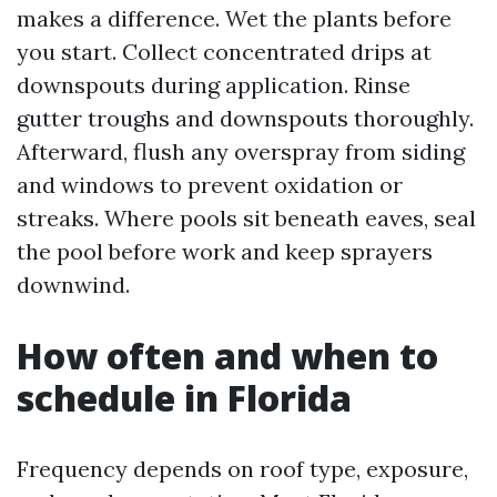
makes a difference. Wet the plants before
you start. Collect concentrated drips at
downspouts during application. Rinse
gutter troughs and downspouts thoroughly.
Afterward, flush any overspray from siding
and windows to prevent oxidation or
streaks. Where pools sit beneath eaves, seal
the pool before work and keep sprayers
downwind.
How often and when to
schedule in Florida
Frequency depends on roof type, exposure,