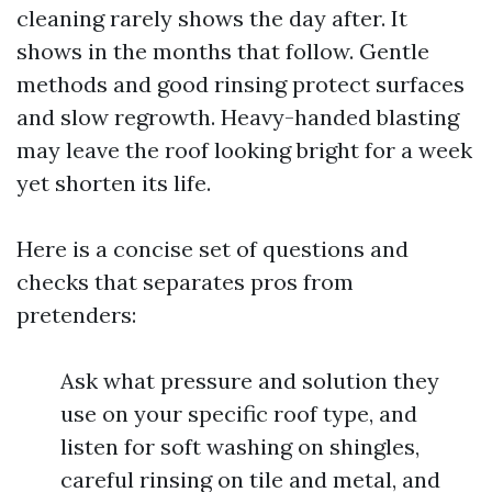
cleaning rarely shows the day after. It
shows in the months that follow. Gentle
methods and good rinsing protect surfaces
and slow regrowth. Heavy-handed blasting
may leave the roof looking bright for a week
yet shorten its life.
Here is a concise set of questions and
checks that separates pros from
pretenders:
Ask what pressure and solution they
use on your specific roof type, and
listen for soft washing on shingles,
careful rinsing on tile and metal, and