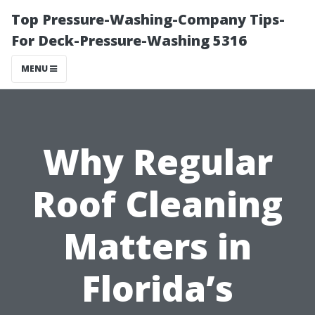
Top Pressure-Washing-Company Tips-
For Deck-Pressure-Washing 5316
MENU
Why Regular
Roof Cleaning
Matters in
Florida’s