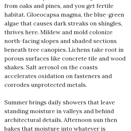
from oaks and pines, and you get fertile
habitat. Gloeocapsa magma, the blue-green
algae that causes dark streaks on shingles,
thrives here. Mildew and mold colonize
north-facing slopes and shaded sections
beneath tree canopies. Lichens take root in
porous surfaces like concrete tile and wood
shakes. Salt aerosol on the coasts
accelerates oxidation on fasteners and
corrodes unprotected metals.
Summer brings daily showers that leave
standing moisture in valleys and behind
architectural details. Afternoon sun then
bakes that moisture into whatever is