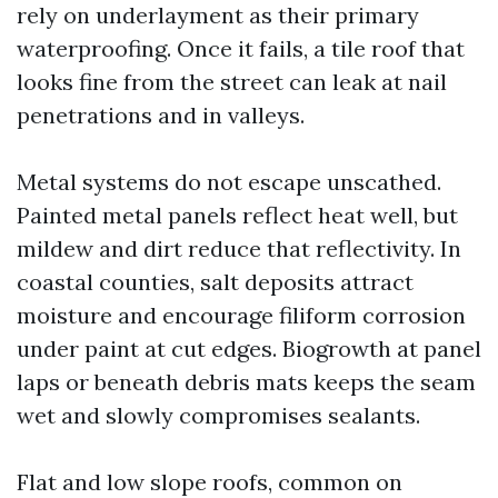
rely on underlayment as their primary
waterproofing. Once it fails, a tile roof that
looks fine from the street can leak at nail
penetrations and in valleys.
Metal systems do not escape unscathed.
Painted metal panels reflect heat well, but
mildew and dirt reduce that reflectivity. In
coastal counties, salt deposits attract
moisture and encourage filiform corrosion
under paint at cut edges. Biogrowth at panel
laps or beneath debris mats keeps the seam
wet and slowly compromises sealants.
Flat and low slope roofs, common on