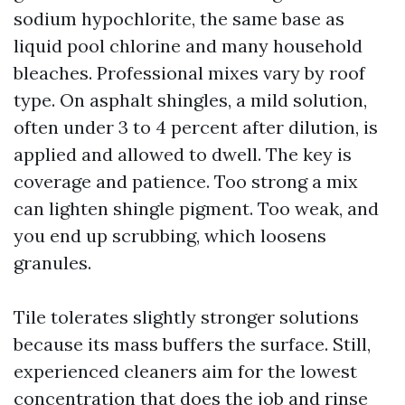
sodium hypochlorite, the same base as
liquid pool chlorine and many household
bleaches. Professional mixes vary by roof
type. On asphalt shingles, a mild solution,
often under 3 to 4 percent after dilution, is
applied and allowed to dwell. The key is
coverage and patience. Too strong a mix
can lighten shingle pigment. Too weak, and
you end up scrubbing, which loosens
granules.
Tile tolerates slightly stronger solutions
because its mass buffers the surface. Still,
experienced cleaners aim for the lowest
concentration that does the job and rinse