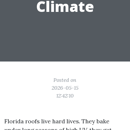
Climate
Posted on
2026-05-15
12:42:10
Florida roofs live hard lives. They bake
under long seasons of high UV, they get