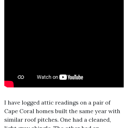
I have logged attic readings on a pair of
Cape Coral homes built the same year with
similar roof pitches. One had a cleaned,