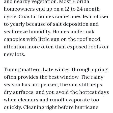
and nearby vegetation. Most Florida
homeowners end up on a 12 to 24 month
cycle. Coastal homes sometimes lean closer
to yearly because of salt deposition and
seabreeze humidity. Homes under oak
canopies with little sun on the roof need
attention more often than exposed roofs on
new lots.
Timing matters. Late winter through spring
often provides the best window. The rainy
season has not peaked, the sun still helps
dry surfaces, and you avoid the hottest days
when cleaners and runoff evaporate too
quickly. Cleaning right before hurricane