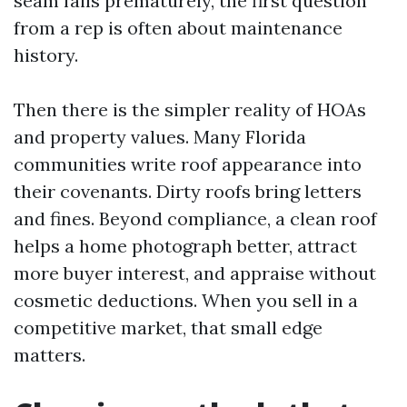
seam fails prematurely, the first question
from a rep is often about maintenance
history.
Then there is the simpler reality of HOAs
and property values. Many Florida
communities write roof appearance into
their covenants. Dirty roofs bring letters
and fines. Beyond compliance, a clean roof
helps a home photograph better, attract
more buyer interest, and appraise without
cosmetic deductions. When you sell in a
competitive market, that small edge
matters.