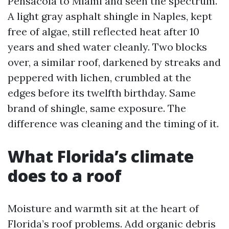
Pensacola to Miami and seen the spectrum.
A light gray asphalt shingle in Naples, kept
free of algae, still reflected heat after 10
years and shed water cleanly. Two blocks
over, a similar roof, darkened by streaks and
peppered with lichen, crumbled at the
edges before its twelfth birthday. Same
brand of shingle, same exposure. The
difference was cleaning and the timing of it.
What Florida’s climate
does to a roof
Moisture and warmth sit at the heart of
Florida’s roof problems. Add organic debris