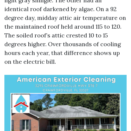
light gray shingle. The other had an
identical roof darkened by algae. On a 92
degree day, midday attic air temperature on
the maintained roof held around 115 to 120.
The soiled roof’s attic crested 10 to 15
degrees higher. Over thousands of cooling
hours each year, that difference shows up
on the electric bill.