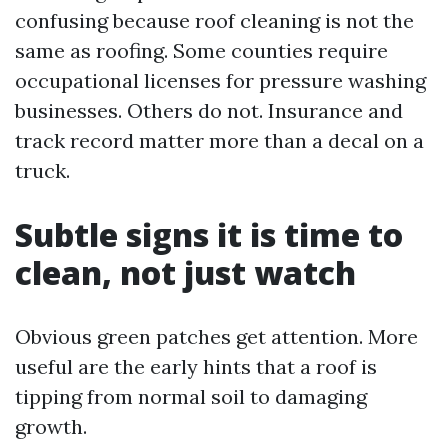
confusing because roof cleaning is not the
same as roofing. Some counties require
occupational licenses for pressure washing
businesses. Others do not. Insurance and
track record matter more than a decal on a
truck.
Subtle signs it is time to
clean, not just watch
Obvious green patches get attention. More
useful are the early hints that a roof is
tipping from normal soil to damaging
growth.