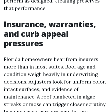
perform as designed. Cleaning preserves
that performance.
Insurance, warranties,
and curb appeal
pressures
Florida homeowners hear from insurers
more than in most states. Roof age and
condition weigh heavily in underwriting
decisions. Adjusters look for uniform color,
intact surfaces, and evidence of
maintenance. A roof blanketed in algae
streaks or moss can trigger closer scrutiny.
In some cases, carriers send letters