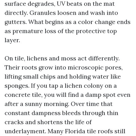
surface degrades, UV beats on the mat
directly. Granules loosen and wash into
gutters. What begins as a color change ends
as premature loss of the protective top
layer.
On tile, lichens and moss act differently.
Their roots grow into microscopic pores,
lifting small chips and holding water like
sponges. If you tap a lichen colony on a
concrete tile, you will find a damp spot even
after a sunny morning. Over time that
constant dampness bleeds through thin
cracks and shortens the life of
underlayment. Many Florida tile roofs still