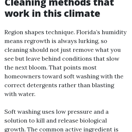
Cleaning methods that
work in this climate
Region shapes technique. Florida’s humidity
means regrowth is always lurking, so
cleaning should not just remove what you
see but leave behind conditions that slow
the next bloom. That points most
homeowners toward soft washing with the
correct detergents rather than blasting
with water.
Soft washing uses low pressure and a
solution to kill and release biological
growth. The common active ingredient is