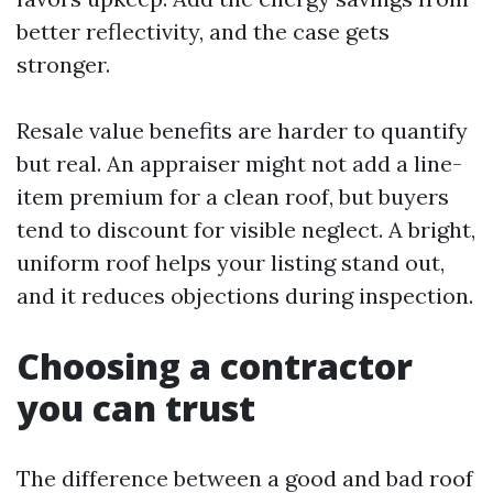
better reflectivity, and the case gets
stronger.
Resale value benefits are harder to quantify
but real. An appraiser might not add a line-
item premium for a clean roof, but buyers
tend to discount for visible neglect. A bright,
uniform roof helps your listing stand out,
and it reduces objections during inspection.
Choosing a contractor
you can trust
The difference between a good and bad roof