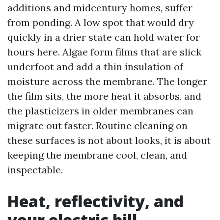
additions and midcentury homes, suffer
from ponding. A low spot that would dry
quickly in a drier state can hold water for
hours here. Algae form films that are slick
underfoot and add a thin insulation of
moisture across the membrane. The longer
the film sits, the more heat it absorbs, and
the plasticizers in older membranes can
migrate out faster. Routine cleaning on
these surfaces is not about looks, it is about
keeping the membrane cool, clean, and
inspectable.
Heat, reflectivity, and
your electric bill