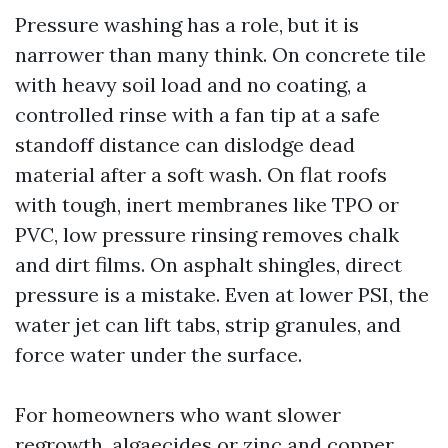
Pressure washing has a role, but it is
narrower than many think. On concrete tile
with heavy soil load and no coating, a
controlled rinse with a fan tip at a safe
standoff distance can dislodge dead
material after a soft wash. On flat roofs
with tough, inert membranes like TPO or
PVC, low pressure rinsing removes chalk
and dirt films. On asphalt shingles, direct
pressure is a mistake. Even at lower PSI, the
water jet can lift tabs, strip granules, and
force water under the surface.
For homeowners who want slower
regrowth, algaecides or zinc and copper