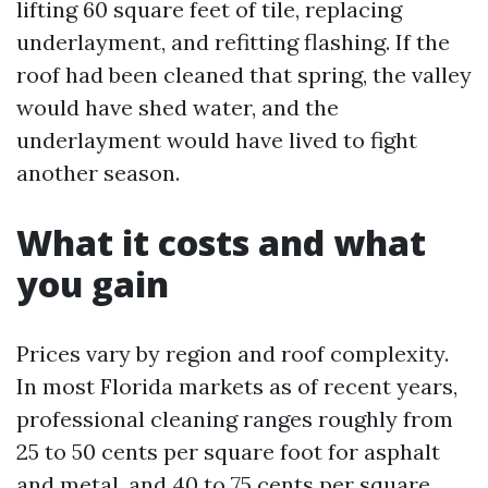
lifting 60 square feet of tile, replacing
underlayment, and refitting flashing. If the
roof had been cleaned that spring, the valley
would have shed water, and the
underlayment would have lived to fight
another season.
What it costs and what
you gain
Prices vary by region and roof complexity.
In most Florida markets as of recent years,
professional cleaning ranges roughly from
25 to 50 cents per square foot for asphalt
and metal, and 40 to 75 cents per square