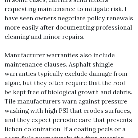
requesting maintenance to mitigate risk. I
have seen owners negotiate policy renewals
more easily after documenting professional
cleaning and minor repairs.
Manufacturer warranties also include
maintenance clauses. Asphalt shingle
warranties typically exclude damage from
algae, but they often require that the roof
be kept free of biological growth and debris.
Tile manufacturers warn against pressure
washing with high PSI that erodes surfaces,
and they expect periodic care that prevents
lichen colonization. If a coating peels or a