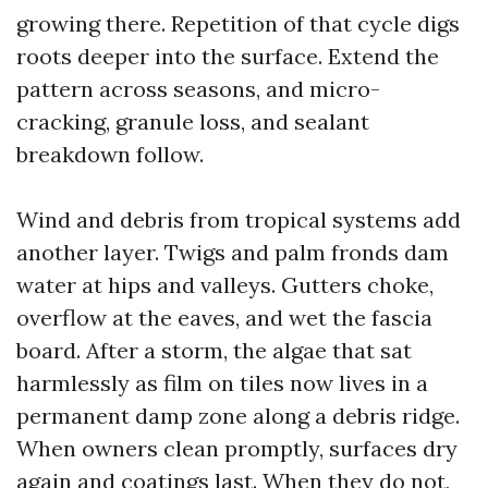
growing there. Repetition of that cycle digs
roots deeper into the surface. Extend the
pattern across seasons, and micro-
cracking, granule loss, and sealant
breakdown follow.
Wind and debris from tropical systems add
another layer. Twigs and palm fronds dam
water at hips and valleys. Gutters choke,
overflow at the eaves, and wet the fascia
board. After a storm, the algae that sat
harmlessly as film on tiles now lives in a
permanent damp zone along a debris ridge.
When owners clean promptly, surfaces dry
again and coatings last. When they do not,