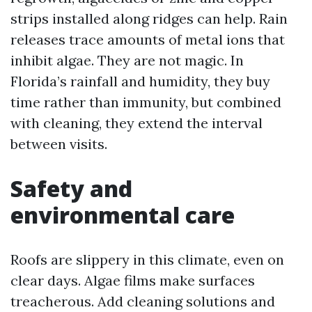
strips installed along ridges can help. Rain
releases trace amounts of metal ions that
inhibit algae. They are not magic. In
Florida’s rainfall and humidity, they buy
time rather than immunity, but combined
with cleaning, they extend the interval
between visits.
Safety and
environmental care
Roofs are slippery in this climate, even on
clear days. Algae films make surfaces
treacherous. Add cleaning solutions and