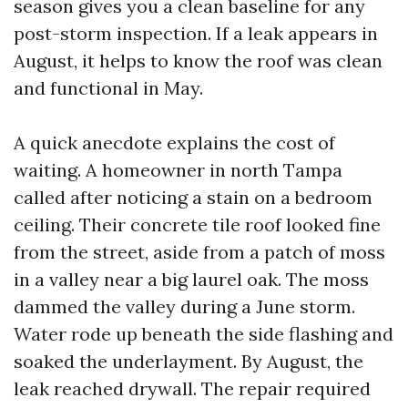
season gives you a clean baseline for any
post-storm inspection. If a leak appears in
August, it helps to know the roof was clean
and functional in May.
A quick anecdote explains the cost of
waiting. A homeowner in north Tampa
called after noticing a stain on a bedroom
ceiling. Their concrete tile roof looked fine
from the street, aside from a patch of moss
in a valley near a big laurel oak. The moss
dammed the valley during a June storm.
Water rode up beneath the side flashing and
soaked the underlayment. By August, the
leak reached drywall. The repair required